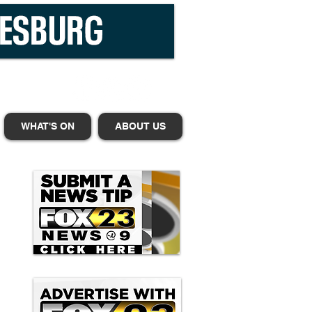
WHAT'S ON
ABOUT US