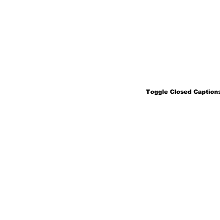
Toggle Closed Captions