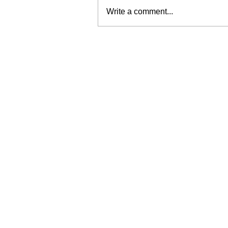
Write a comment...