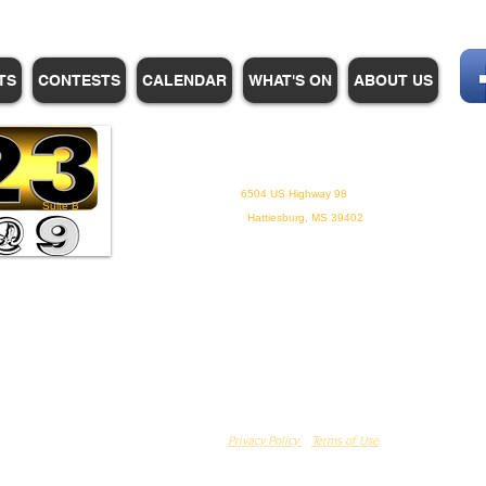
TS
CONTESTS
CALENDAR
WHAT'S ON
ABOUT US
WHPM/FOX23
is a proud
member of the ADP
6504 US Highway 98
Suite B
Hattiesburg, MS 39402
Privacy Policy
Terms of Use