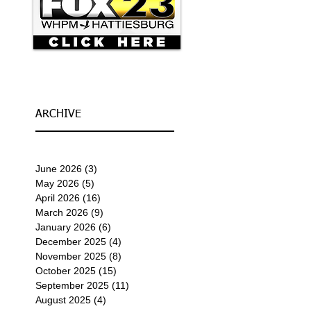
ARCHIVE
June 2026
(3)
3 posts
May 2026
(5)
5 posts
April 2026
(16)
16 posts
March 2026
(9)
9 posts
January 2026
(6)
6 posts
December 2025
(4)
4 posts
November 2025
(8)
8 posts
October 2025
(15)
15 posts
September 2025
(11)
11 posts
August 2025
(4)
4 posts