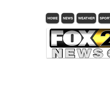
HOME
NEWS
WEATHER
SPOR