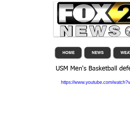
HOME
NEWS
WEA
USM Men's Basketball def
https://www.youtube.com/watch