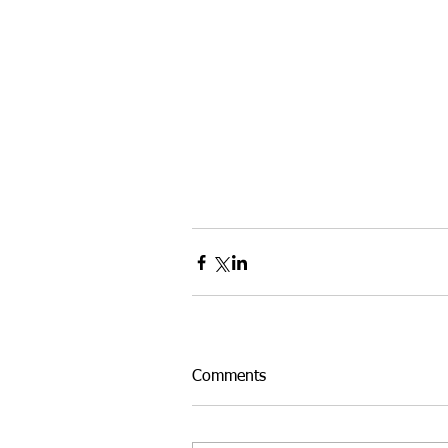
Comments