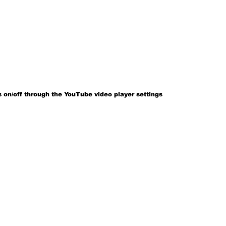
 on/off through the YouTube video player settings