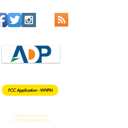
FCC Application - WHPM
Waypoint Media
© 2024 WHPM-TV