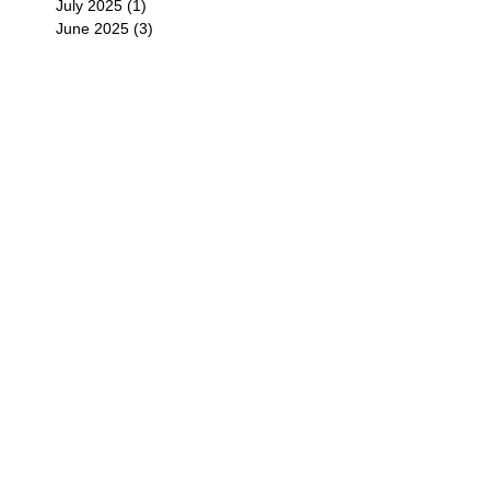
July 2025
(1)
1 post
June 2025
(3)
3 posts