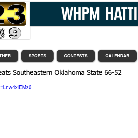
THER
SPORTS
CONTESTS
CALENDAR
eats Southeastern Oklahoma State 66-52
?v=Lnw4xiEMz6I