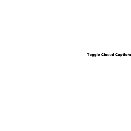
Toggle Closed Captions