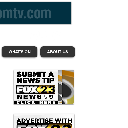
WHAT'S ON
ABOUT US