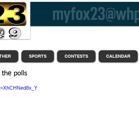
THER
SPORTS
CONTESTS
CALENDAR
 the polls
h?v=XhCHNed8x_Y