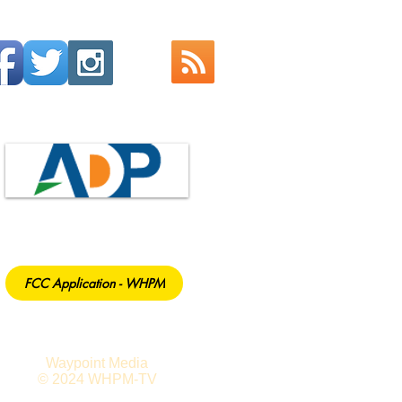
FCC Application - WHPM
Waypoint Media
© 2024 WHPM-TV