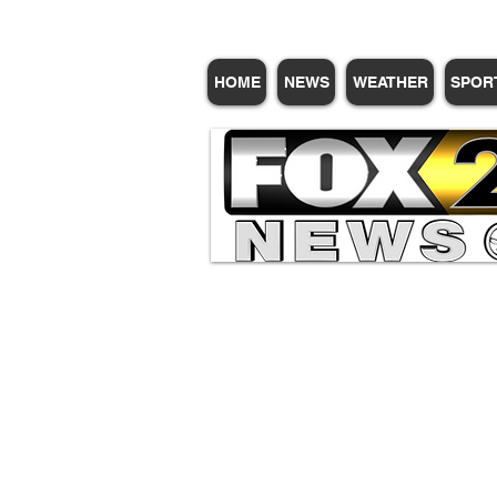
HOME
NEWS
WEATHER
SPOR