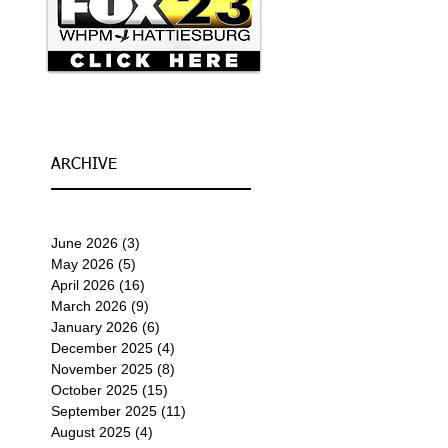
ARCHIVE
June 2026
(3)
3 posts
May 2026
(5)
5 posts
April 2026
(16)
16 posts
March 2026
(9)
9 posts
January 2026
(6)
6 posts
December 2025
(4)
4 posts
November 2025
(8)
8 posts
October 2025
(15)
15 posts
September 2025
(11)
11 posts
August 2025
(4)
4 posts