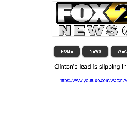
HOME
NEWS
WEA
Clinton's lead is slipping in
https://www.youtube.com/watc