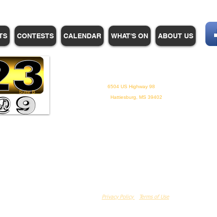
TS
CONTESTS
CALENDAR
WHAT'S ON
ABOUT US
WHPM/FOX23
is a proud
member of the ADP
6504 US Highway 98
Suite B
Hattiesburg, MS 39402
Privacy Policy
Terms of Use