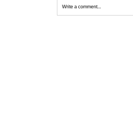
Write a comment...