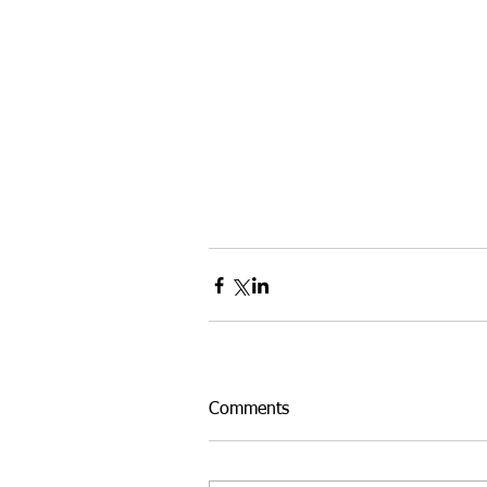
Comments