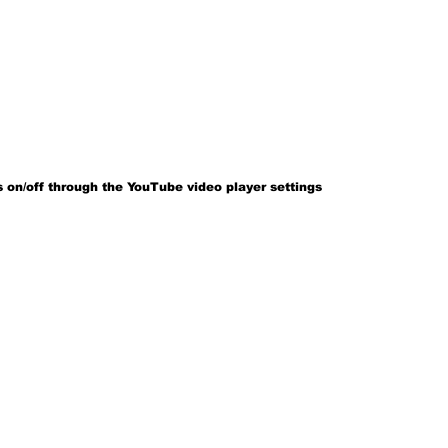
 on/off through the YouTube video player settings