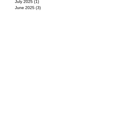
July 2025
(1)
1 post
June 2025
(3)
3 posts