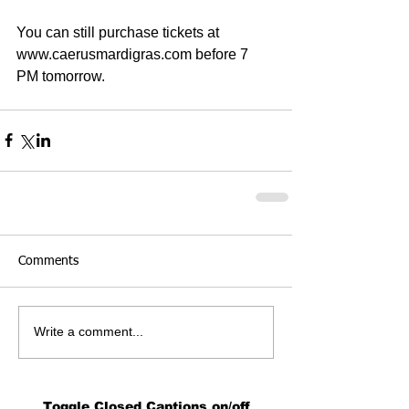
You can still purchase tickets at 
www.caerusmardigras.com before 7 
PM tomorrow. 
Comments
Write a comment...
Toggle Closed Captions on/off