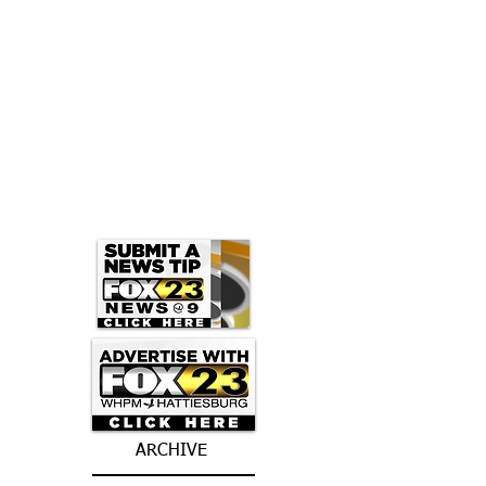
ARCHIVE