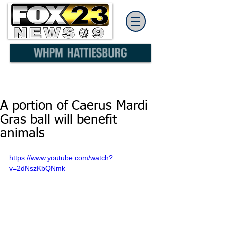
A portion of Caerus Mardi
Gras ball will benefit
animals
https://www.youtube.com/watch?
v=2dNszKbQNmk