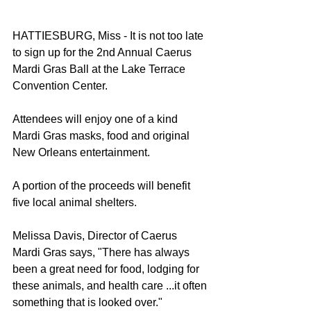
HATTIESBURG, Miss - It is not too late 
to sign up for the 2nd Annual Caerus 
Mardi Gras Ball at the Lake Terrace 
Convention Center.  
Attendees will enjoy one of a kind 
Mardi Gras masks, food and original 
New Orleans entertainment.  
A portion of the proceeds will benefit 
five local animal shelters. 
Melissa Davis, Director of Caerus 
Mardi Gras says, "There has always 
been a great need for food, lodging for 
these animals, and health care ...it often 
something that is looked over." 