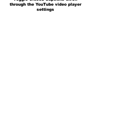
through the YouTube video player
settings