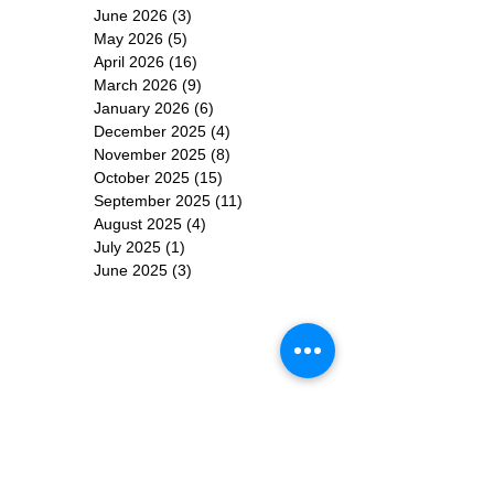
June 2026
(3)
3 posts
May 2026
(5)
5 posts
April 2026
(16)
16 posts
March 2026
(9)
9 posts
January 2026
(6)
6 posts
December 2025
(4)
4 posts
November 2025
(8)
8 posts
October 2025
(15)
15 posts
September 2025
(11)
11 posts
August 2025
(4)
4 posts
July 2025
(1)
1 post
June 2025
(3)
3 posts
Subscribe for
Updates