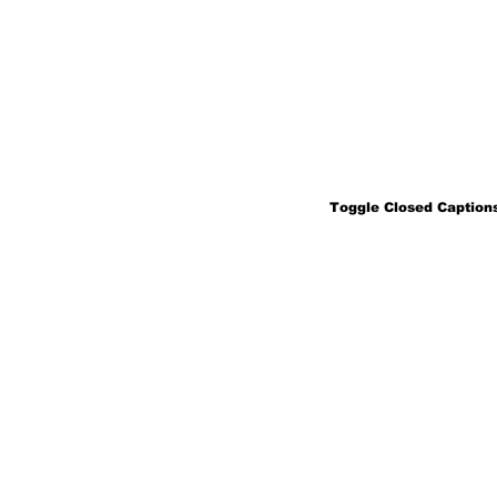
Toggle Closed Captions