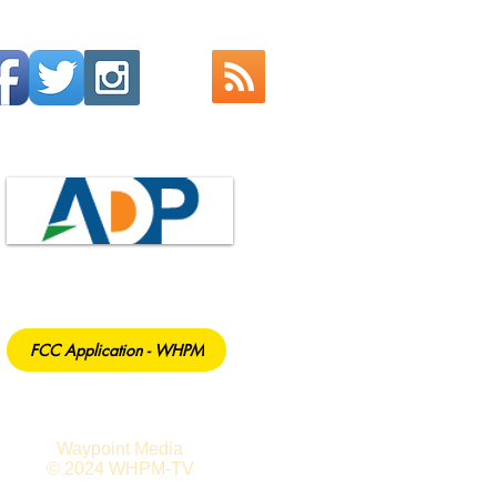
FCC Application - WHPM
Waypoint Media
© 2024 WHPM-TV