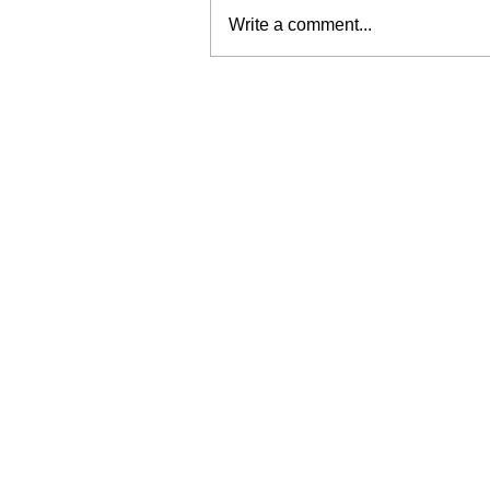
Write a comment...