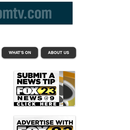
WHAT'S ON
ABOUT US