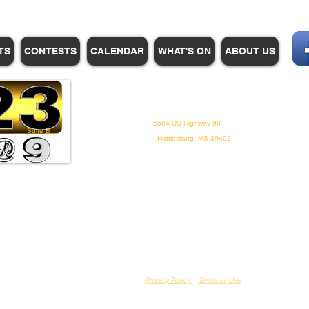
TS
CONTESTS
CALENDAR
WHAT'S ON
ABOUT US
WHPM/FOX23
is a proud
member of the ADP
6504 US Highway 98
Suite B
Hattiesburg, MS 39402
Privacy Policy
Terms of Use