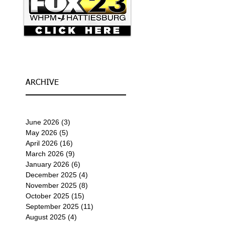
ARCHIVE
June 2026
(3)
3 posts
May 2026
(5)
5 posts
April 2026
(16)
16 posts
March 2026
(9)
9 posts
January 2026
(6)
6 posts
December 2025
(4)
4 posts
November 2025
(8)
8 posts
October 2025
(15)
15 posts
September 2025
(11)
11 posts
August 2025
(4)
4 posts