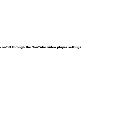
 on/off through the YouTube video player settings