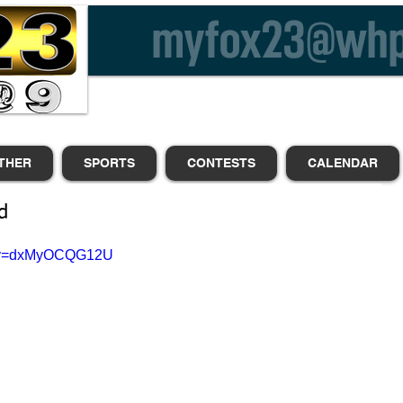
THER
SPORTS
CONTESTS
CALENDAR
d
h?v=dxMyOCQG12U