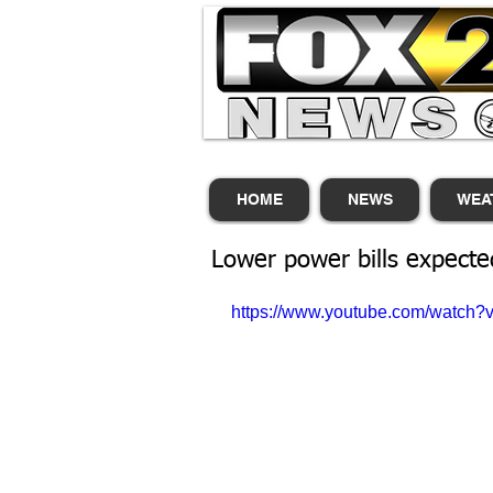
HOME
NEWS
WEA
Lower power bills expecte
https://www.youtube.com/watc