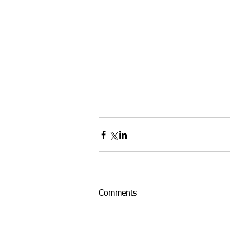
Comments