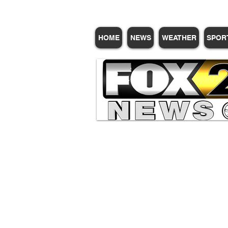
HOME
NEWS
WEATHER
SPOR