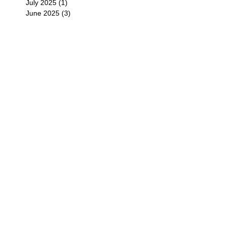
July 2025
(1)
1 post
June 2025
(3)
3 posts