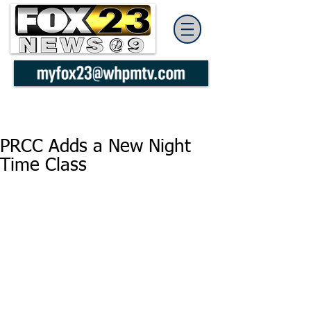
PRCC Adds a New Night
Time Class