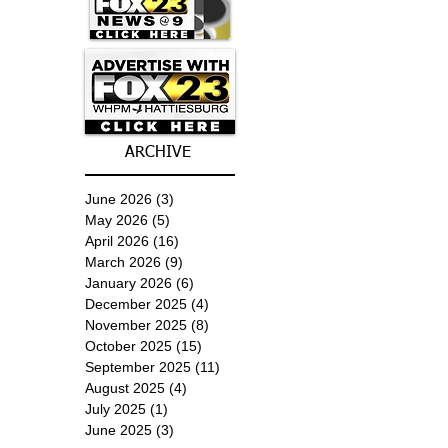
ARCHIVE
June 2026
(3)
3 posts
May 2026
(5)
5 posts
April 2026
(16)
16 posts
March 2026
(9)
9 posts
January 2026
(6)
6 posts
December 2025
(4)
4 posts
November 2025
(8)
8 posts
October 2025
(15)
15 posts
September 2025
(11)
11 posts
August 2025
(4)
4 posts
July 2025
(1)
1 post
June 2025
(3)
3 posts