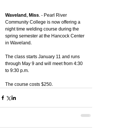
Waveland, Miss
. - Pearl River 
Community College is now offering a 
night time welding course during the 
spring semester at the Hancock Center 
in Waveland. 
The class starts January 11 and runs 
through May 9 and will meet from 4:30 
to 9:30 p.m.  
The course costs $250.