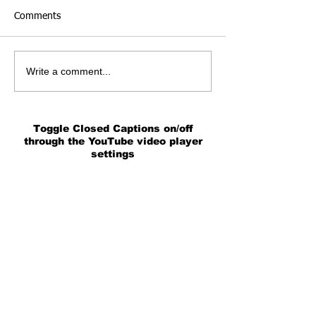
Comments
Write a comment...
Toggle Closed Captions on/off
through the YouTube video player
settings