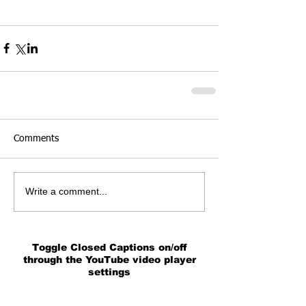
Comments
Write a comment...
Toggle Closed Captions on/off
through the YouTube video player
settings