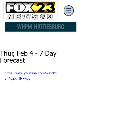
Thur, Feb 4 - 7 Day
Forecast
https://www.youtube.com/watch?
v=4gZkfHPFxgc