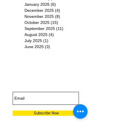
January 2026
(6)
6 posts
December 2025
(4)
4 posts
November 2025
(8)
8 posts
October 2025
(15)
15 posts
September 2025
(11)
11 posts
August 2025
(4)
4 posts
July 2025
(1)
1 post
June 2025
(3)
3 posts
Subscribe for
Updates
Subscribe Now