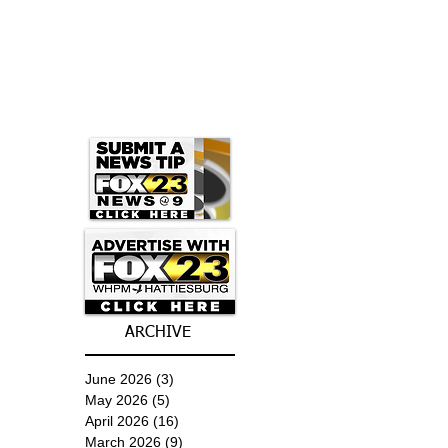
ARCHIVE
June 2026
(3)
3 posts
May 2026
(5)
5 posts
April 2026
(16)
16 posts
March 2026
(9)
9 posts