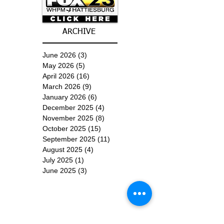
ARCHIVE
June 2026
(3)
3 posts
May 2026
(5)
5 posts
April 2026
(16)
16 posts
March 2026
(9)
9 posts
January 2026
(6)
6 posts
December 2025
(4)
4 posts
November 2025
(8)
8 posts
October 2025
(15)
15 posts
September 2025
(11)
11 posts
August 2025
(4)
4 posts
July 2025
(1)
1 post
June 2025
(3)
3 posts
Subscribe for