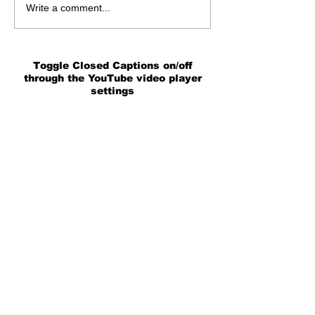
Write a comment...
Toggle Closed Captions on/off
through the YouTube video player
settings