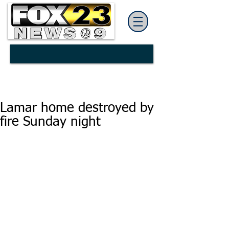
Lamar home destroyed by
fire Sunday night