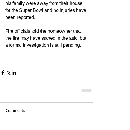
his family were away from their house 
for the Super Bowl and no injuries have 
been reported. 
Fire officials told the homeowner that 
the fire may have started in the attic, but 
a formal investigation is still pending. 
.
Comments