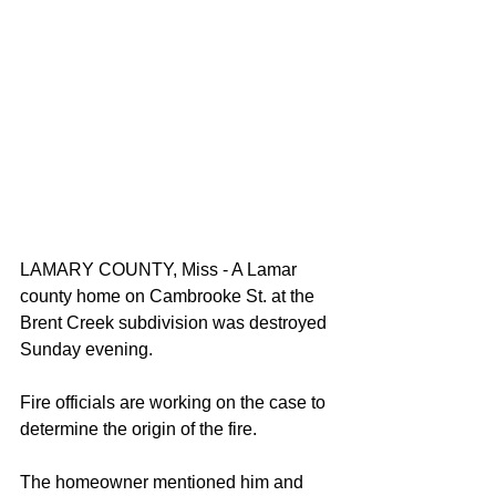
LAMARY COUNTY, Miss - A Lamar 
county home on Cambrooke St. at the 
Brent Creek subdivision was destroyed 
Sunday evening. 
Fire officials are working on the case to 
determine the origin of the fire. 
The homeowner mentioned him and 