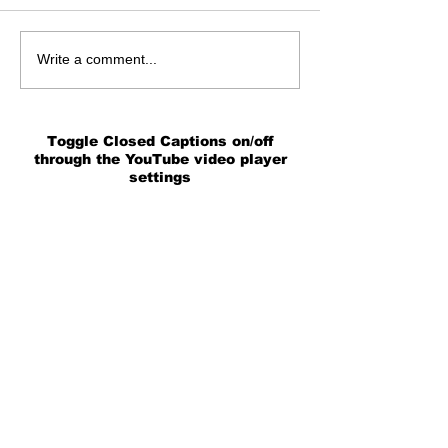
Write a comment...
Toggle Closed Captions on/off
through the YouTube video player
settings