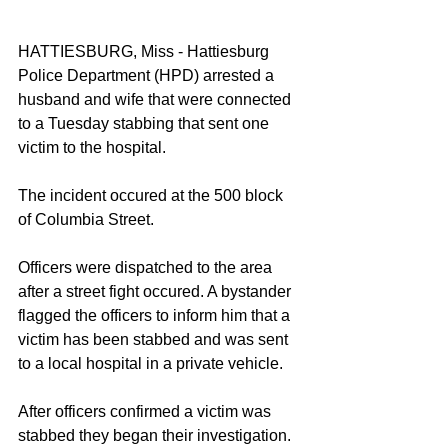
HATTIESBURG, Miss - Hattiesburg 
Police Department (HPD) arrested a 
husband and wife that were connected 
to a Tuesday stabbing that sent one 
victim to the hospital. 
The incident occured at the 500 block 
of Columbia Street. 
Officers were dispatched to the area 
after a street fight occured. A bystander 
flagged the officers to inform him that a 
victim has been stabbed and was sent 
to a local hospital in a private vehicle. 
After officers confirmed a victim was 
stabbed they began their investigation. 