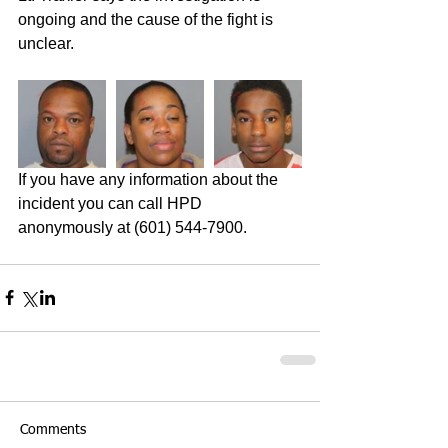
ongoing and the cause of the fight is 
unclear. 
If you have any information about the 
incident you can call HPD 
anonymously at (601) 544-7900. 
Comments