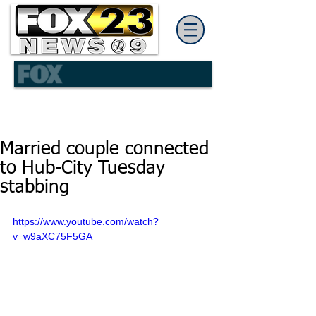
Married couple connected
to Hub-City Tuesday
stabbing
https://www.youtube.com/watch?
v=w9aXC75F5GA