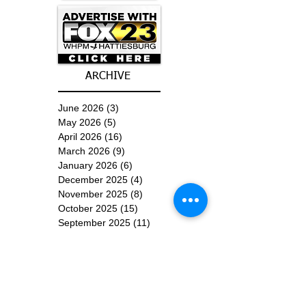
ARCHIVE
June 2026
(3)
3 posts
May 2026
(5)
5 posts
April 2026
(16)
16 posts
March 2026
(9)
9 posts
January 2026
(6)
6 posts
December 2025
(4)
4 posts
November 2025
(8)
8 posts
October 2025
(15)
15 posts
September 2025
(11)
11 posts
August 2025
(4)
4 posts
July 2025
(1)
1 post
June 2025
(3)
3 posts