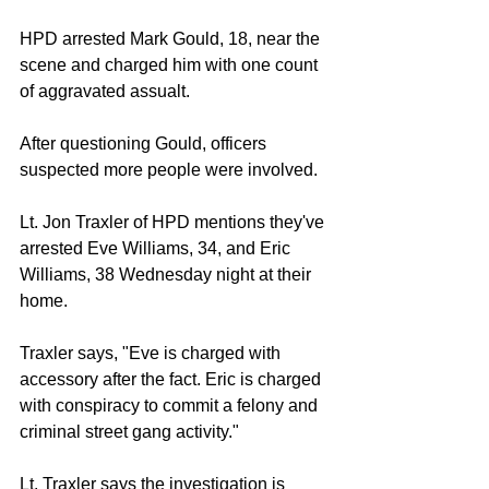
HPD arrested Mark Gould, 18, near the 
scene and charged him with one count 
of aggravated assualt. 
After questioning Gould, officers 
suspected more people were involved. 
Lt. Jon Traxler of HPD mentions they've 
arrested Eve Williams, 34, and Eric 
Williams, 38 Wednesday night at their 
home. 
Traxler says, "Eve is charged with 
accessory after the fact. Eric is charged 
with conspiracy to commit a felony and 
criminal street gang activity." 
Lt. Traxler says the investigation is 