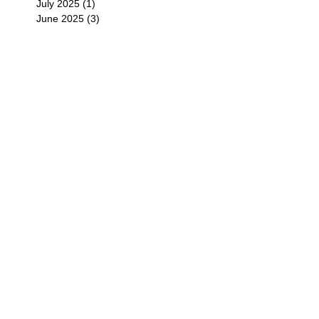
July 2025
(1)
1 post
June 2025
(3)
3 posts