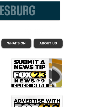
WHAT'S ON
ABOUT US