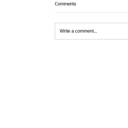
Comments
Write a comment...