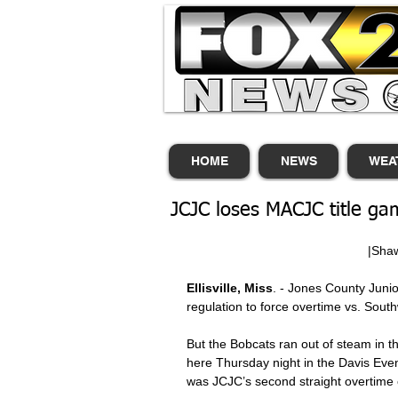
HOME
NEWS
WEA
JCJC loses MACJC title ga
          
Ellisville, Miss
. - Jones County Junior
regulation to force overtime vs. So
But the Bobcats ran out of steam in t
here Thursday night in the Davis Ev
was JCJC’s second straight overtime 