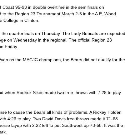
 Coast 95-93 in double overtime in the semifinals on 
 to the Region 23 Tournament March 2-5 in the A.E. Wood 
 College in Clinton. 
n the quarterfinals on Thursday. The Lady Bobcats are expected 
e on Wednesday in the regional. The official Region 23 
n Friday. 
ven as the MACJC champions, the Bears did not qualify for the 
 when Rodrick Sikes made two free throws with 7:28 to play 
nse to cause the Bears all kinds of problems. A Rickey Holden 
ith 4:26 to play. Two David Davis free throws made it 71-68 
erse layup with 2:22 left to put Southwest up 73-68. It was the 
ark. 