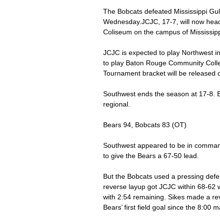
The Bobcats defeated Mississippi Gulf
Wednesday.JCJC, 17-7, will now head
Coliseum on the campus of Mississippi
JCJC is expected to play Northwest i
to play Baton Rouge Community Colleg
Tournament bracket will be released o
Southwest ends the season at 17-8. E
regional. 
Bears 94, Bobcats 83 (OT) 
Southwest appeared to be in command
to give the Bears a 67-50 lead. 
But the Bobcats used a pressing defe
reverse layup got JCJC within 68-62 w
with 2:54 remaining. Sikes made a rev
Bears’ first field goal since the 8:00 m