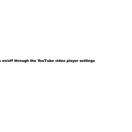
 on/off through the YouTube video player settings