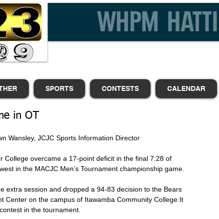
THER
SPORTS
CONTESTS
CALENDAR
me in OT
                                         |Shawn Wansley, JCJC Sports Information Director 
 College overcame a 17-point deficit in the final 7:28 of 
uthwest in the MACJC Men’s Tournament championship game. 
he extra session and dropped a 94-83 decision to the Bears 
ent Center on the campus of Itawamba Community College.It 
contest in the tournament. 