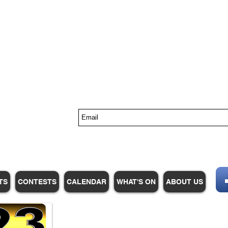
s
TS
CONTESTS
CALENDAR
WHAT'S ON
ABOUT US
WHPM/FOX23
is a proud
member of the ADP