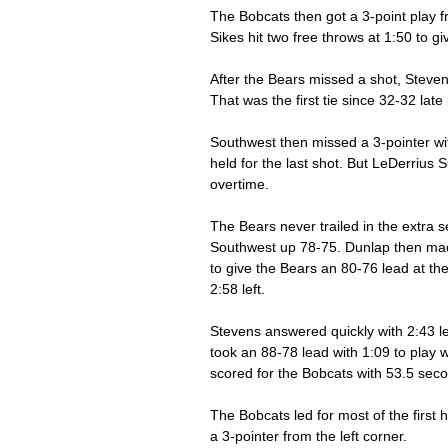
The Bobcats then got a 3-point play f
Sikes hit two free throws at 1:50 to g
After the Bears missed a shot, Steven
That was the first tie since 32-32 late in
Southwest then missed a 3-pointer wi
held for the last shot. But LeDerrius
overtime. 
The Bears never trailed in the extra 
Southwest up 78-75. Dunlap then mad
to give the Bears an 80-76 lead at th
2:58 left. 
Stevens answered quickly with 2:43 le
took an 88-78 lead with 1:09 to play
scored for the Bobcats with 53.5 seco
The Bobcats led for most of the first
a 3-pointer from the left corner. 