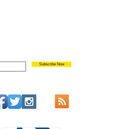
Subscribe Now