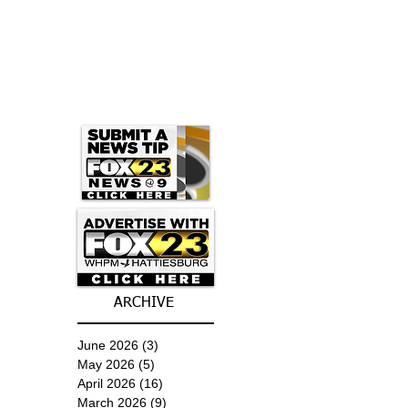
ARCHIVE
June 2026
(3)
3 posts
May 2026
(5)
5 posts
April 2026
(16)
16 posts
March 2026
(9)
9 posts