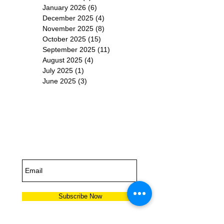
January 2026
(6)
6 posts
December 2025
(4)
4 posts
November 2025
(8)
8 posts
October 2025
(15)
15 posts
September 2025
(11)
11 posts
August 2025
(4)
4 posts
July 2025
(1)
1 post
June 2025
(3)
3 posts
Subscribe for
Updates
Subscribe Now