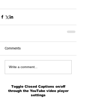
Comments
Write a comment...
Toggle Closed Captions on/off
through the YouTube video player
settings