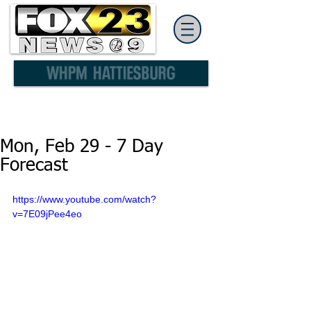
Mon, Feb 29 - 7 Day
Forecast
https://www.youtube.com/watch?
v=7E09jPee4eo