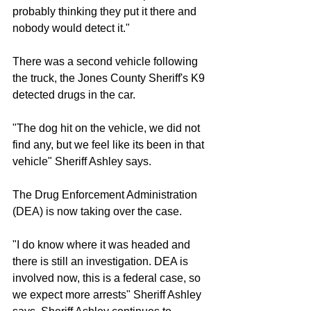
probably thinking they put it there and 
nobody would detect it."
There was a second vehicle following 
the truck, the Jones County Sheriff's K9 
detected drugs in the car.
"The dog hit on the vehicle, we did not 
find any, but we feel like its been in that 
vehicle" Sheriff Ashley says.
The Drug Enforcement Administration 
(DEA) is now taking over the case.
"I do know where it was headed and 
there is still an investigation. DEA is 
involved now, this is a federal case, so 
we expect more arrests" Sheriff Ashley 