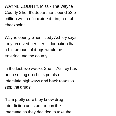
WAYNE COUNTY, Miss - The Wayne 
County Sheriff's department found $2.5 
million worth of cocaine during a rural 
checkpoint.
Wayne county Sheriff Jody Ashley says 
they received pertinent information that 
a big amount of drugs would be 
entering into the county.
In the last two weeks Sheriff Ashley has 
been setting up check points on 
interstate highways and back roads to 
stop the drugs.
"I am pretty sure they know drug 
interdiction units are out on the 
interstate so they decided to take the 