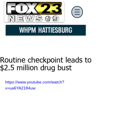
Routine checkpoint leads to
$2.5 million drug bust
https://www.youtube.com/watch?
v=ua6YA2184uw