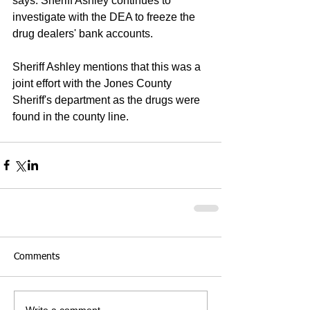
says. Sheriff Ashley continues to 
investigate with the DEA to freeze the 
drug dealers' bank accounts.
Sheriff Ashley mentions that this was a 
joint effort with the Jones County 
Sheriff's department as the drugs were 
found in the county line.
Comments