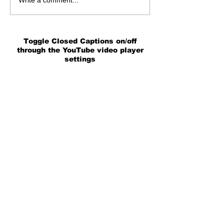
Write a comment...
Toggle Closed Captions on/off
through the YouTube video player
settings