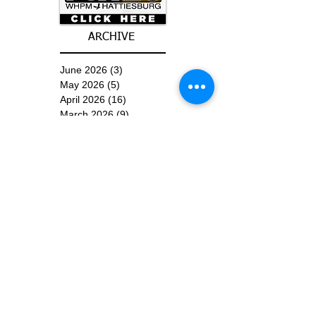
ARCHIVE
June 2026
(3)
3 posts
May 2026
(5)
5 posts
April 2026
(16)
16 posts
March 2026
(9)
9 posts
January 2026
(6)
6 posts
December 2025
(4)
4 posts
November 2025
(8)
8 posts
October 2025
(15)
15 posts
September 2025
(11)
11 posts
August 2025
(4)
4 posts
July 2025
(1)
1 post
June 2025
(3)
3 posts
Subscribe for