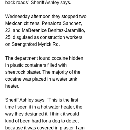
back roads" Sheriff Ashley says.
Wednesday afternoon they stopped two 
Mexican citizens, Penaloza Sanchez, 
22, and MaBerenice Benitez-Jaramillo, 
25, disguised as construction workers 
on Strengthford Myrick Rd.
The department found cocaine hidden 
in plastic containers filled with 
sheetrock plaster. The majority of the 
cocaine was placed in a water tank 
heater.
Sheriff Ashley says, "This is the first 
time I seen it in a hot water heater, the 
way they designed it, I think it would 
kind of been hard for a dog to detect 
because it was covered in plaster. I am 