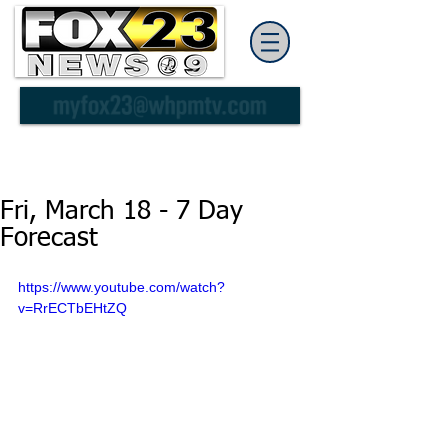
Fri, March 18 - 7 Day
Forecast
https://www.youtube.com/watch?
v=RrECTbEHtZQ