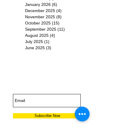
January 2026
(6)
6 posts
December 2025
(4)
4 posts
November 2025
(8)
8 posts
October 2025
(15)
15 posts
September 2025
(11)
11 posts
August 2025
(4)
4 posts
July 2025
(1)
1 post
June 2025
(3)
3 posts
Subscribe for
Updates
Subscribe Now