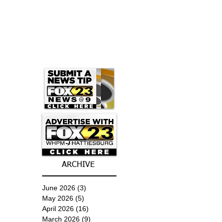
ARCHIVE
June 2026
(3)
3 posts
May 2026
(5)
5 posts
April 2026
(16)
16 posts
March 2026
(9)
9 posts