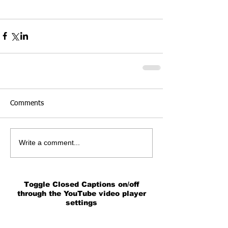
Comments
Write a comment...
Toggle Closed Captions on/off
through the YouTube video player
settings