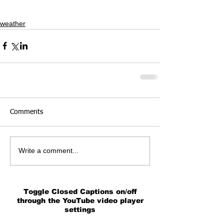
weather
Comments
Write a comment...
Toggle Closed Captions on/off
through the YouTube video player
settings