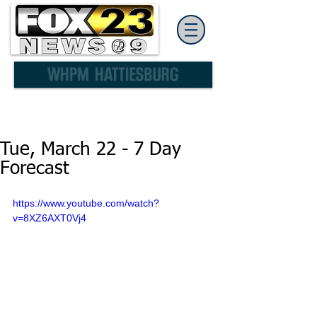
Tue, March 22 - 7 Day
Forecast
https://www.youtube.com/watch?
v=8XZ6AXT0Vj4