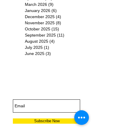
March 2026
(9)
9 posts
January 2026
(6)
6 posts
December 2025
(4)
4 posts
November 2025
(8)
8 posts
October 2025
(15)
15 posts
September 2025
(11)
11 posts
August 2025
(4)
4 posts
July 2025
(1)
1 post
June 2025
(3)
3 posts
Subscribe for
Updates
Subscribe Now