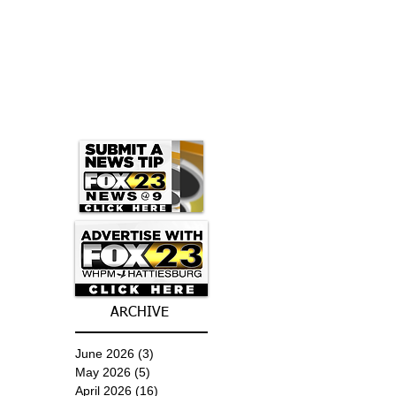
ARCHIVE
June 2026
(3)
3 posts
May 2026
(5)
5 posts
April 2026
(16)
16 posts