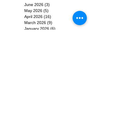
June 2026
(3)
3 posts
May 2026
(5)
5 posts
April 2026
(16)
16 posts
March 2026
(9)
9 posts
January 2026
(6)
6 posts
December 2025
(4)
4 posts
November 2025
(8)
8 posts
October 2025
(15)
15 posts
September 2025
(11)
11 posts
August 2025
(4)
4 posts
July 2025
(1)
1 post
June 2025
(3)
3 posts
Subscribe for
Updates