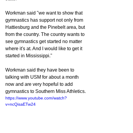
Workman said "we want to show that 
gymnastics has support not only from 
Hattiesburg and the Pinebelt area, but 
from the country. The country wants to 
see gymnastics get started no matter 
where it's at. And I would like to get it 
started in Mississippi."
Workman said they have been to 
talking with USM for about a month 
now and are very hopeful to add 
gymnastics to Southern Miss Athletics.
https://www.youtube.com/watch?
v=ncQisaETw24