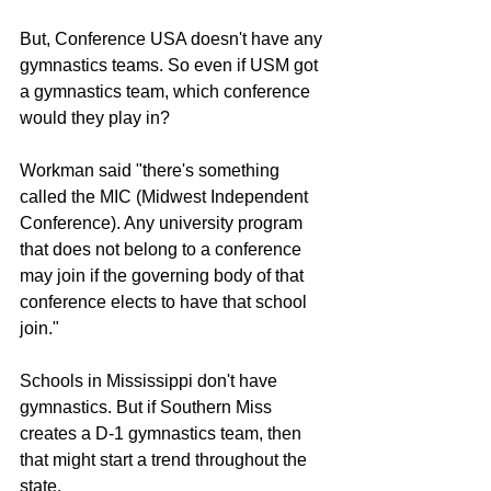
But, Conference USA doesn't have any 
gymnastics teams. So even if USM got 
a gymnastics team, which conference 
would they play in?
Workman said "there's something 
called the MIC (Midwest Independent 
Conference). Any university program 
that does not belong to a conference 
may join if the governing body of that 
conference elects to have that school 
join."
Schools in Mississippi don't have 
gymnastics. But if Southern Miss 
creates a D-1 gymnastics team, then 
that might start a trend throughout the 
state.