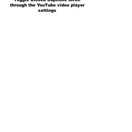
through the YouTube video player
settings