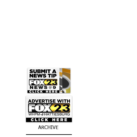
ARCHIVE