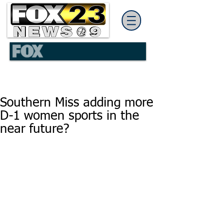
Southern Miss adding more
D-1 women sports in the
near future?