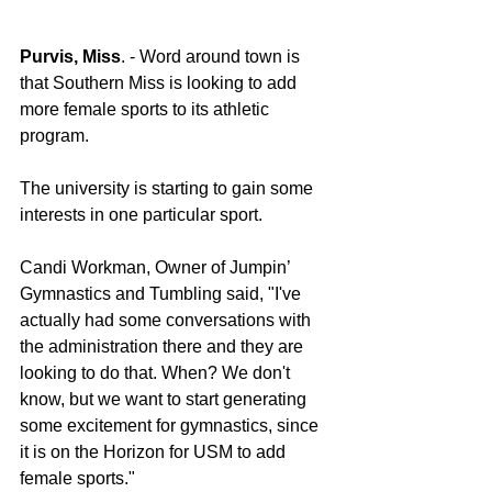
Purvis, Miss
. - Word around town is 
that Southern Miss is looking to add 
more female sports to its athletic 
program.
The university is starting to gain some 
interests in one particular sport.
Candi Workman, Owner of Jumpin’ 
Gymnastics and Tumbling said, "I've 
actually had some conversations with 
the administration there and they are 
looking to do that. When? We don't 
know, but we want to start generating 
some excitement for gymnastics, since 
it is on the Horizon for USM to add 
female sports."