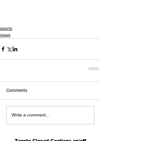
sports
news
Comments
Write a comment...
Toggle Closed Captions on/off