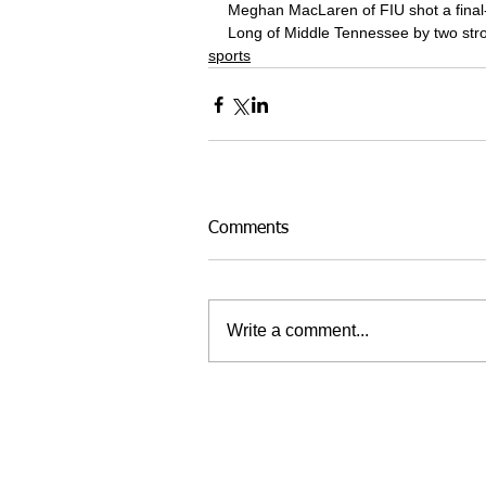
Meghan MacLaren of FIU shot a final-r
Long of Middle Tennessee by two str
sports
Comments
Write a comment...