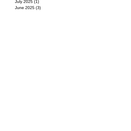
July 2025
(1)
1 post
June 2025
(3)
3 posts