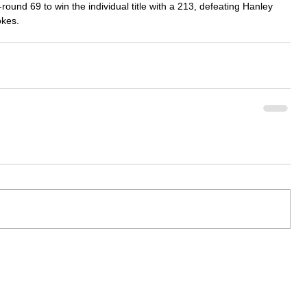
ound 69 to win the individual title with a 213, defeating Hanley 
okes.