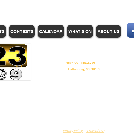
TS
CONTESTS
CALENDAR
WHAT'S ON
ABOUT US
WHPM/FOX23
is a proud
member of the ADP
6504 US Highway 98
Suite B
Hattiesburg, MS 39402
Privacy Policy
Terms of Use