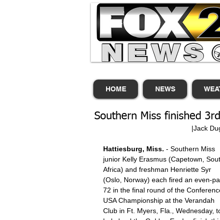
HOME
NEWS
WEA
Southern Miss finished 3
                
Hattiesburg, Miss.
 - Southern Miss 
junior Kelly Erasmus (Capetown, Sout
Africa) and freshman Henriette Syr 
(Oslo, Norway) each fired an even-pa
72 in the final round of the Conferenc
USA Championship at the Verandah 
Club in Ft. Myers, Fla., Wednesday, t