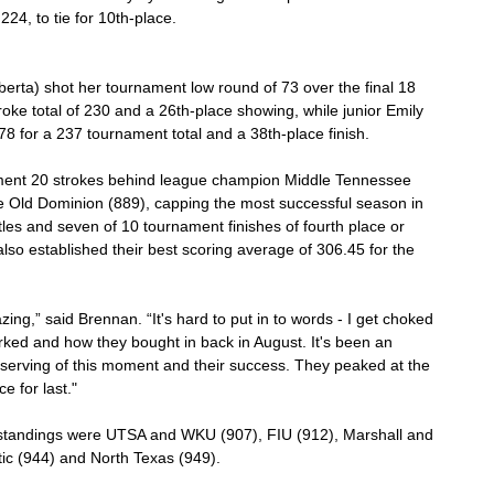
224, to tie for 10th-place.
berta) shot her tournament low round of 73 over the final 18 
oke total of 230 and a 26th-place showing, while junior Emily 
 for a 237 tournament total and a 38th-place finish.
ment 20 strokes behind league champion Middle Tennessee 
 Old Dominion (889), capping the most successful season in 
tles and seven of 10 tournament finishes of fourth place or 
lso established their best scoring average of 306.45 for the 
zing,” said Brennan. “It's hard to put in to words - I get choked 
ked and how they bought in back in August. It's been an 
serving of this moment and their success. They peaked at the 
e for last."
 standings were UTSA and WKU (907), FIU (912), Marshall and 
tic (944) and North Texas (949).