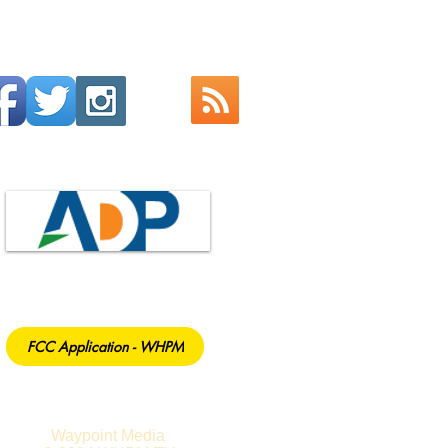
FCC Application - WHPM
Waypoint Media