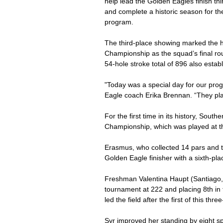
help lead the Golden Eagles finish thi
and complete a historic season for th
program.
The third-place showing marked the h
Championship as the squad’s final ro
54-hole stroke total of 896 also esta
"Today was a special day for our progr
Eagle coach Erika Brennan. “They pla
For the first time in its history, Sout
Championship, which was played at th
Erasmus, who collected 14 pars and tw
Golden Eagle finisher with a sixth-pla
Freshman Valentina Haupt (Santiago, C
tournament at 222 and placing 8th in t
led the field after the first of this th
Syr improved her standing by eight spo