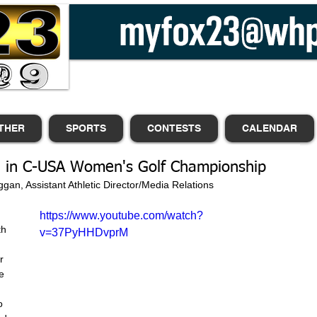
THER
SPORTS
CONTESTS
CALENDAR
rd in C-USA Women's Golf Championship
                             |Jack Duggan, Assistant Athletic Director/Media Relations
https://www.youtube.com/watch?
h 
v=37PyHHDvprM
r 
e 
o 