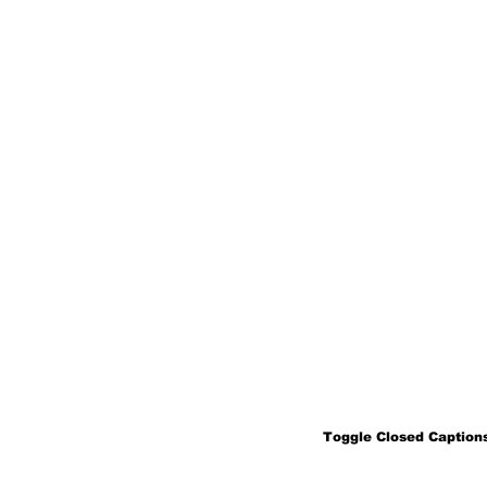
Toggle Closed Captions