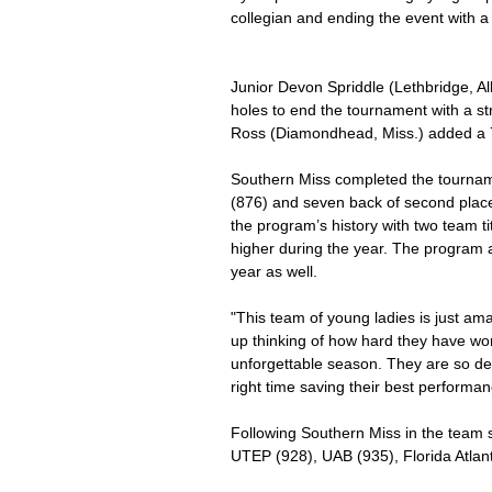
collegian and ending the event with a 
Junior Devon Spriddle (Lethbridge, Al
holes to end the tournament with a str
Ross (Diamondhead, Miss.) added a 78
Southern Miss completed the tourna
(876) and seven back of second place
the program’s history with two team ti
higher during the year. The program a
year as well.
"This team of young ladies is just ama
up thinking of how hard they have wor
unforgettable season. They are so de
right time saving their best performanc
Following Southern Miss in the team
UTEP (928), UAB (935), Florida Atlan