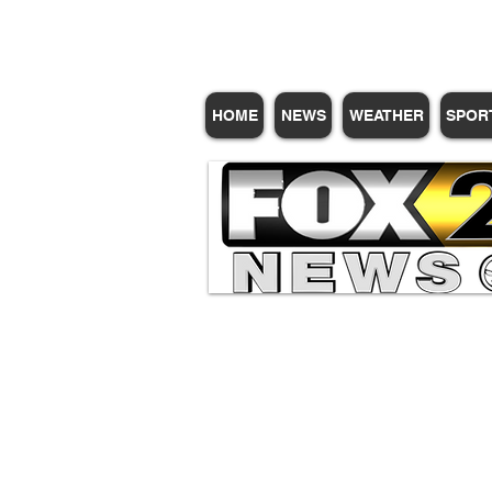
HOME
NEWS
WEATHER
SPOR