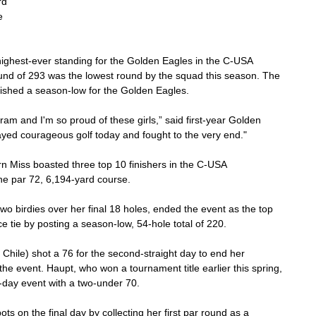
rd 
e 
ighest-ever standing for the Golden Eagles in the C-USA 
und of 293 was the lowest round by the squad this season. The 
blished a season-low for the Golden Eagles.
am and I'm so proud of these girls,” said first-year Golden 
yed courageous golf today and fought to the very end."
hern Miss boasted three top 10 finishers in the C-USA 
e par 72, 6,194-yard course.
o birdies over her final 18 holes, ended the event as the top 
ce tie by posting a season-low, 54-hole total of 220.
hile) shot a 76 for the second-straight day to end her 
he event. Haupt, who won a tournament title earlier this spring, 
ree-day event with a two-under 70.
ts on the final day by collecting her first par round as a 