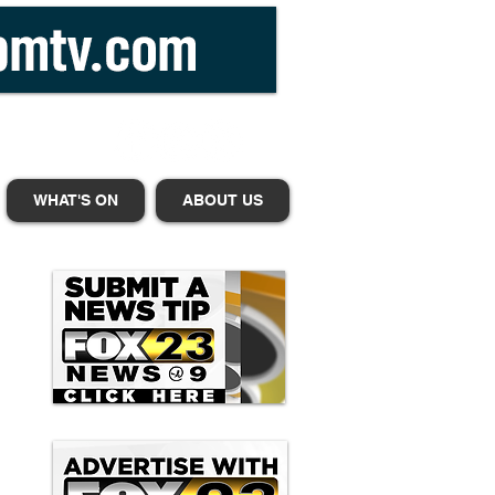
WHAT'S ON
ABOUT US