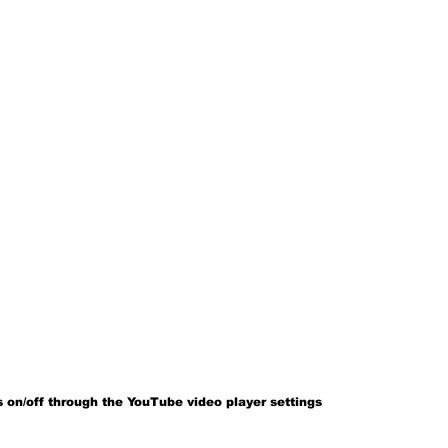
 on/off through the YouTube video player settings