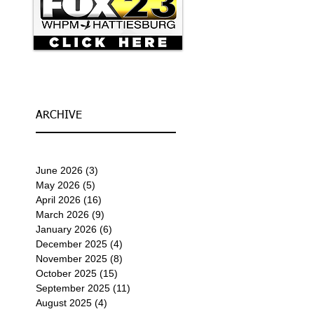
ARCHIVE
June 2026
(3)
3 posts
May 2026
(5)
5 posts
April 2026
(16)
16 posts
March 2026
(9)
9 posts
January 2026
(6)
6 posts
December 2025
(4)
4 posts
November 2025
(8)
8 posts
October 2025
(15)
15 posts
September 2025
(11)
11 posts
August 2025
(4)
4 posts