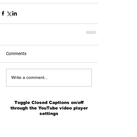
Comments
Write a comment...
Toggle Closed Captions on/off
through the YouTube video player
settings