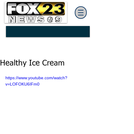
Healthy Ice Cream
https://www.youtube.com/watch?
v=LOFOKU6IFm0