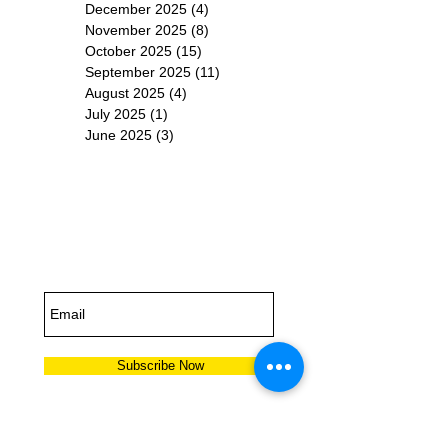
December 2025
(4)
4 posts
November 2025
(8)
8 posts
October 2025
(15)
15 posts
September 2025
(11)
11 posts
August 2025
(4)
4 posts
July 2025
(1)
1 post
June 2025
(3)
3 posts
Subscribe for
Updates
Subscribe Now