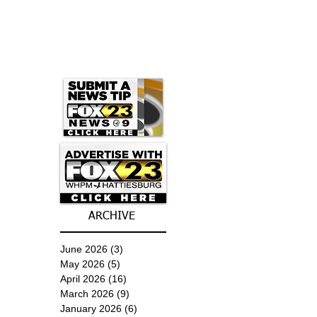
ARCHIVE
June 2026
(3)
3 posts
May 2026
(5)
5 posts
April 2026
(16)
16 posts
March 2026
(9)
9 posts
January 2026
(6)
6 posts