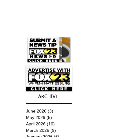
ARCHIVE
June 2026
(3)
3 posts
May 2026
(5)
5 posts
April 2026
(16)
16 posts
March 2026
(9)
9 posts
January 2026
(6)
6 posts