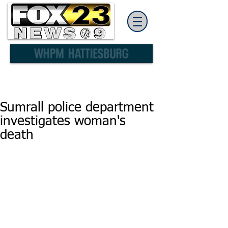
Sumrall police department
investigates woman's
death