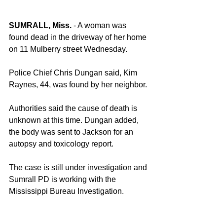
SUMRALL, Miss.
 - A woman was 
found dead in the driveway of her home 
on 11 Mulberry street Wednesday.
Police Chief Chris Dungan said, Kim 
Raynes, 44, was found by her neighbor.
Authorities said the cause of death is 
unknown at this time. Dungan added, 
the body was sent to Jackson for an 
autopsy and toxicology report.
The case is still under investigation and 
Sumrall PD is working with the 
Mississippi Bureau Investigation.