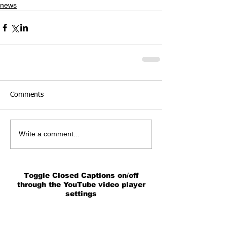
news
Comments
Write a comment...
Toggle Closed Captions on/off
through the YouTube video player
settings