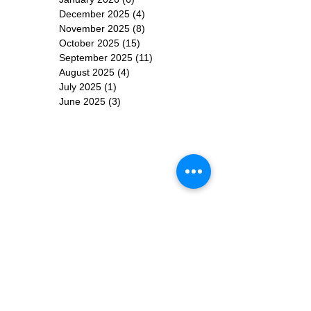
December 2025
(4)
4 posts
November 2025
(8)
8 posts
October 2025
(15)
15 posts
September 2025
(11)
11 posts
August 2025
(4)
4 posts
July 2025
(1)
1 post
June 2025
(3)
3 posts
Subscribe for
Updates
Subscribe Now