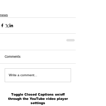
news
Comments
Write a comment...
Toggle Closed Captions on/off
through the YouTube video player
settings