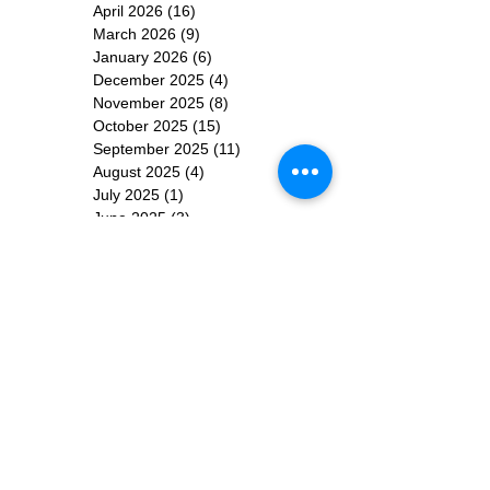
April 2026
(16)
16 posts
March 2026
(9)
9 posts
January 2026
(6)
6 posts
December 2025
(4)
4 posts
November 2025
(8)
8 posts
October 2025
(15)
15 posts
September 2025
(11)
11 posts
August 2025
(4)
4 posts
July 2025
(1)
1 post
June 2025
(3)
3 posts
Subscribe for
Updates
Subscribe Now