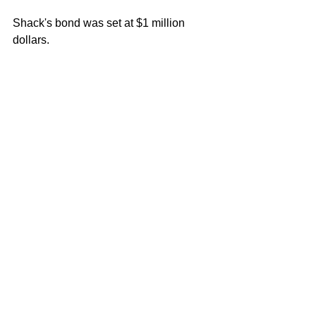
Shack's bond was set at $1 million 
dollars.