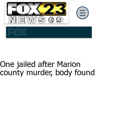
One jailed after Marion
county murder, body found