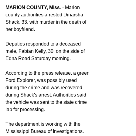
MARION COUNTY, Miss.
 - Marion 
county authorities arrested Dinarsha 
Shack, 33, with murder in the death of 
her boyfriend.
Deputies responded to a deceased 
male, Fabian Kelly, 30, on the side of 
Edna Road Saturday morning.
According to the press release, a green 
Ford Explorer, was possibly used 
during the crime and was recovered 
during Shack's arrest. Authorities said 
the vehicle was sent to the state crime 
lab for processing.
The department is working with the 
Mississippi Bureau of Investigations.