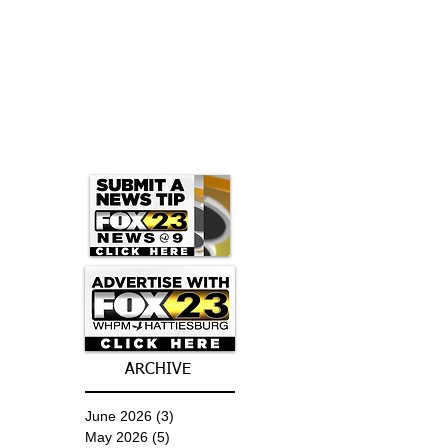
ARCHIVE
June 2026
(3)
3 posts
May 2026
(5)
5 posts