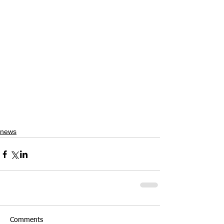
news
Comments