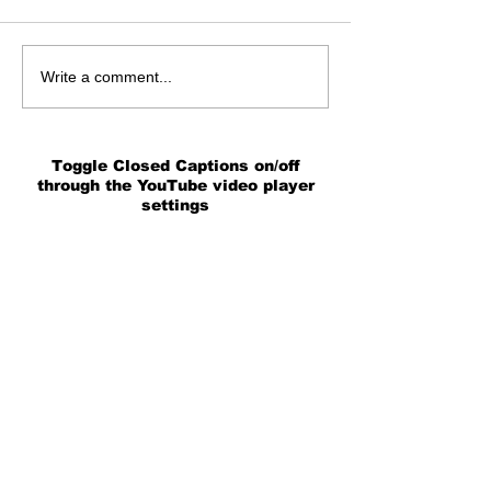
Write a comment...
Toggle Closed Captions on/off
through the YouTube video player
settings