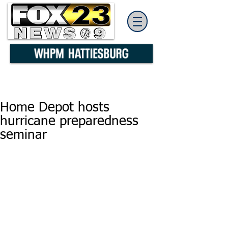
Home Depot hosts
hurricane preparedness
seminar