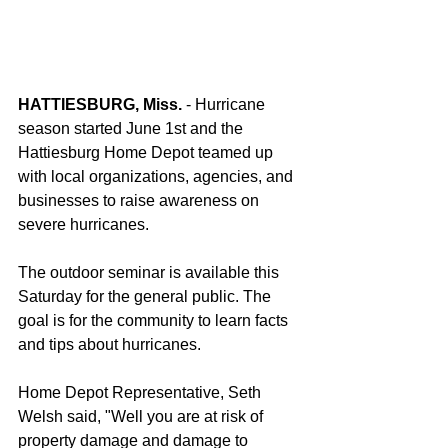
HATTIESBURG, Miss.
 - Hurricane 
season started June 1st and the 
Hattiesburg Home Depot teamed up 
with local organizations, agencies, and 
businesses to raise awareness on 
severe hurricanes.
The outdoor seminar is available this 
Saturday for the general public. The 
goal is for the community to learn facts 
and tips about hurricanes.
Home Depot Representative, Seth 
Welsh said, "Well you are at risk of 
property damage and damage to 