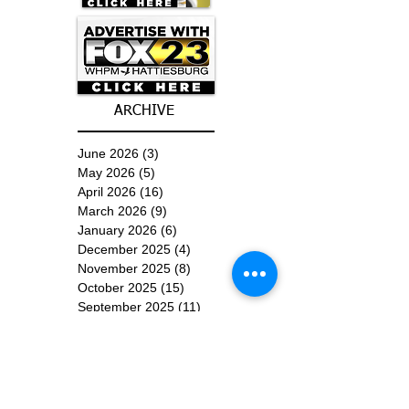
ARCHIVE
June 2026
(3)
3 posts
May 2026
(5)
5 posts
April 2026
(16)
16 posts
March 2026
(9)
9 posts
January 2026
(6)
6 posts
December 2025
(4)
4 posts
November 2025
(8)
8 posts
October 2025
(15)
15 posts
September 2025
(11)
11 posts
August 2025
(4)
4 posts
July 2025
(1)
1 post
June 2025
(3)
3 posts