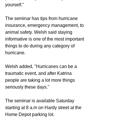
yourself."
The seminar has tips from hurricane 
insurance, emergency management, to 
animal safety. Welsh said staying 
informative is one of the most important 
things to do during any category of 
hurricane.
Welsh added, "Hurricanes can be a 
traumatic event, and after Katrina 
people are taking a lot more things 
seriously these days."
The seminar is available Saturday 
starting at 8 a.m on Hardy street at the 
Home Depot parking lot.