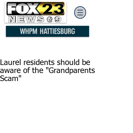
Laurel residents should be
aware of the "Grandparents
Scam"