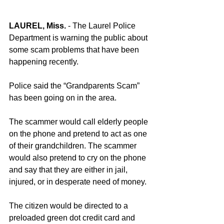
LAUREL, Miss.
 - The Laurel Police 
Department is warning the public about 
some scam problems that have been 
happening recently.
Police said the “Grandparents Scam” 
has been going on in the area.
The scammer would call elderly people 
on the phone and pretend to act as one 
of their grandchildren. The scammer 
would also pretend to cry on the phone 
and say that they are either in jail, 
injured, or in desperate need of money.
The citizen would be directed to a 
preloaded green dot credit card and 