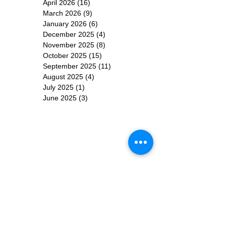
April 2026
(16)
16 posts
March 2026
(9)
9 posts
January 2026
(6)
6 posts
December 2025
(4)
4 posts
November 2025
(8)
8 posts
October 2025
(15)
15 posts
September 2025
(11)
11 posts
August 2025
(4)
4 posts
July 2025
(1)
1 post
June 2025
(3)
3 posts
Subscribe for
Updates
Subscribe Now