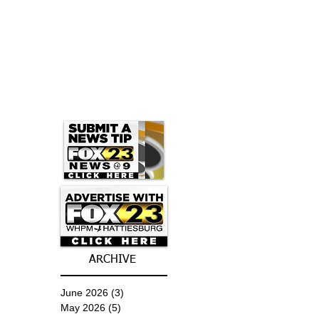
ARCHIVE
June 2026
(3)
3 posts
May 2026
(5)
5 posts