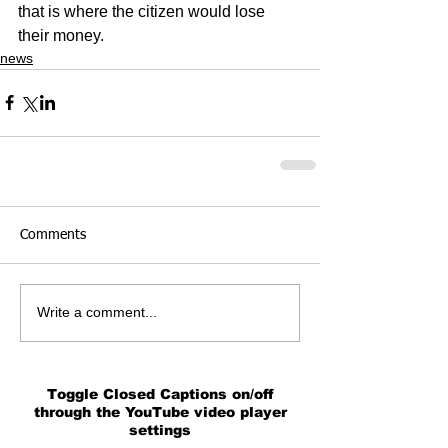
that is where the citizen would lose 
their money.
news
Comments
Write a comment...
Toggle Closed Captions on/off
through the YouTube video player
settings