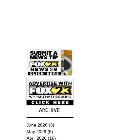
ARCHIVE
June 2026
(3)
3 posts
May 2026
(5)
5 posts
April 2026
(16)
16 posts