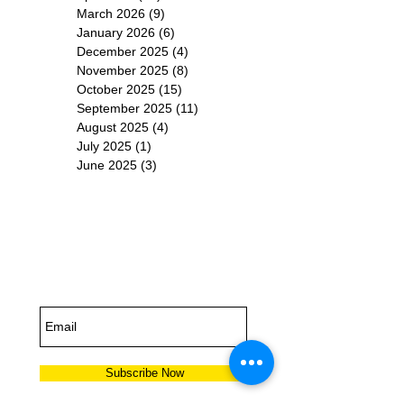
March 2026
(9)
9 posts
January 2026
(6)
6 posts
December 2025
(4)
4 posts
November 2025
(8)
8 posts
October 2025
(15)
15 posts
September 2025
(11)
11 posts
August 2025
(4)
4 posts
July 2025
(1)
1 post
June 2025
(3)
3 posts
Subscribe for
Updates
Subscribe Now