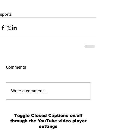
sports
Comments
Write a comment...
Toggle Closed Captions on/off
through the YouTube video player
settings