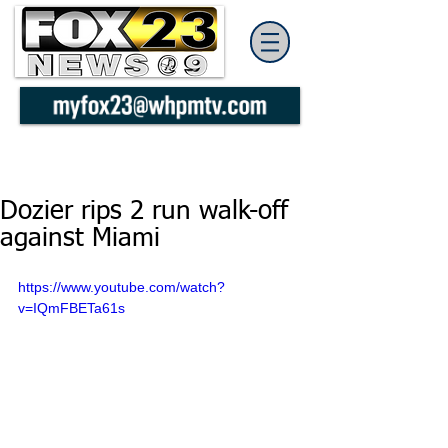
Dozier rips 2 run walk-off
against Miami
https://www.youtube.com/watch?
v=IQmFBETa61s