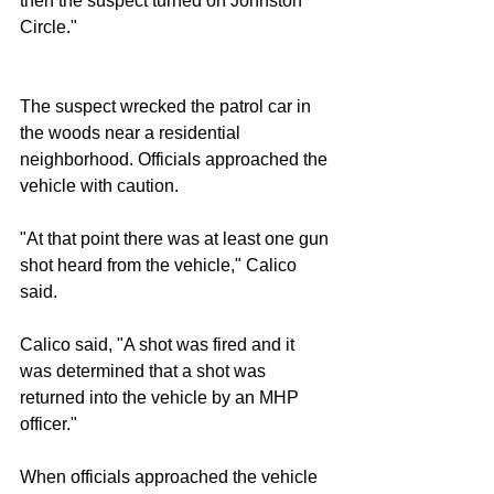
then the suspect turned on Johnston 
Circle."
The suspect wrecked the patrol car in 
the woods near a residential 
neighborhood. Officials approached the 
vehicle with caution.
"At that point there was at least one gun 
shot heard from the vehicle," Calico 
said.
Calico said, "A shot was fired and it 
was determined that a shot was 
returned into the vehicle by an MHP 
officer."
When officials approached the vehicle 