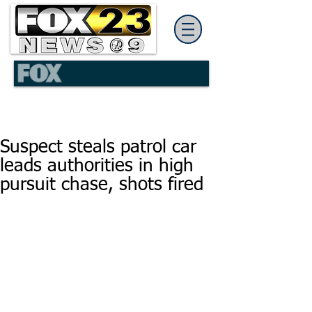
Suspect steals patrol car
leads authorities in high
pursuit chase, shots fired