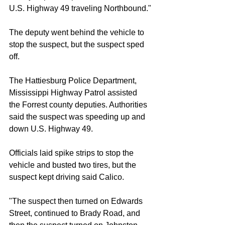
U.S. Highway 49 traveling Northbound."
The deputy went behind the vehicle to 
stop the suspect, but the suspect sped 
off.
The Hattiesburg Police Department, 
Mississippi Highway Patrol assisted 
the Forrest county deputies. Authorities 
said the suspect was speeding up and 
down U.S. Highway 49.
Officials laid spike strips to stop the 
vehicle and busted two tires, but the 
suspect kept driving said Calico.
"The suspect then turned on Edwards 
Street, continued to Brady Road, and 