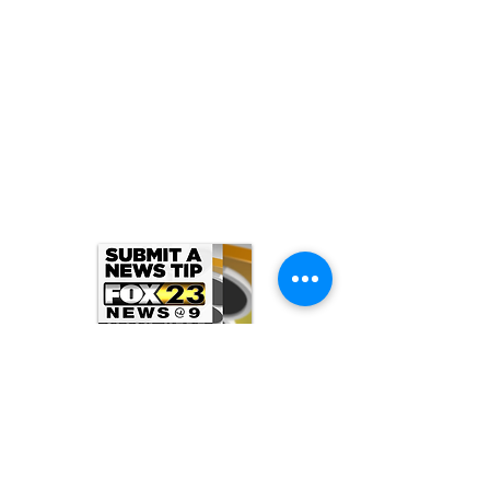
ARCHIVE