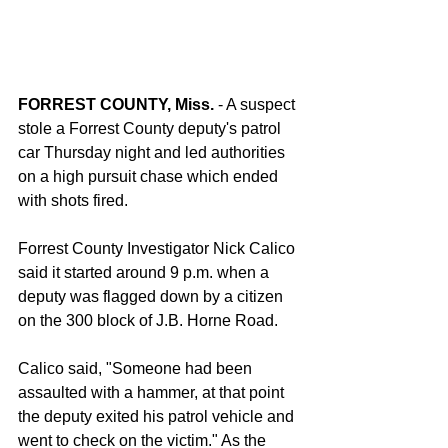
FORREST COUNTY, Miss.
 - A suspect 
stole a Forrest County deputy's patrol 
car Thursday night and led authorities 
on a high pursuit chase which ended 
with shots fired.
Forrest County Investigator Nick Calico 
said it started around 9 p.m. when a 
deputy was flagged down by a citizen 
on the 300 block of J.B. Horne Road.
Calico said, "Someone had been 
assaulted with a hammer, at that point 
the deputy exited his patrol vehicle and 
went to check on the victim." As the 