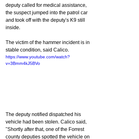
deputy called for medical assistance, 
the suspect jumped into the patrol car 
and took off with the deputy's K9 still 
inside.
The victim of the hammer incident is in 
stable condition, said Calico.
https://www.youtube.com/watch?
v=3Bmm4kJ5BVo
The deputy notified dispatched his 
vehicle had been stolen. Calico said, 
"Shortly after that, one of the Forrest 
county deputies spotted the vehicle on 