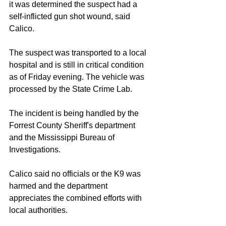
it was determined the suspect had a 
self-inflicted gun shot wound, said 
Calico.
The suspect was transported to a local 
hospital and is still in critical condition 
as of Friday evening. The vehicle was 
processed by the State Crime Lab.
The incident is being handled by the 
Forrest County Sheriff's department 
and the Mississippi Bureau of 
Investigations.
Calico said no officials or the K9 was 
harmed and the department 
appreciates the combined efforts with 
local authorities.