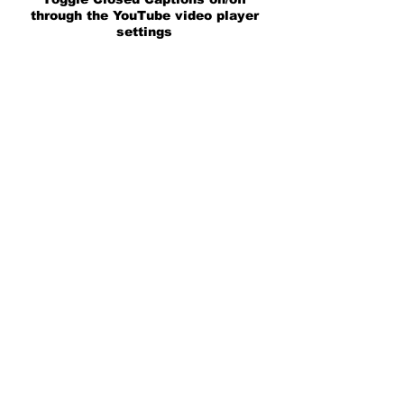
through the YouTube video player
settings