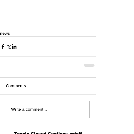
news
Comments
Write a comment...
Toggle Closed Captions on/off