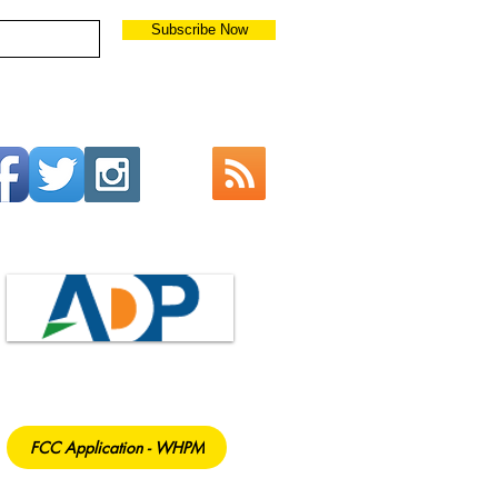
Subscribe Now
FCC Application - WHPM