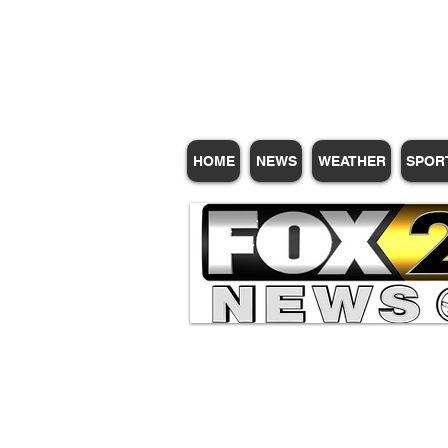
Subscribe for Update
HOME
NEWS
WEATHER
SPOR