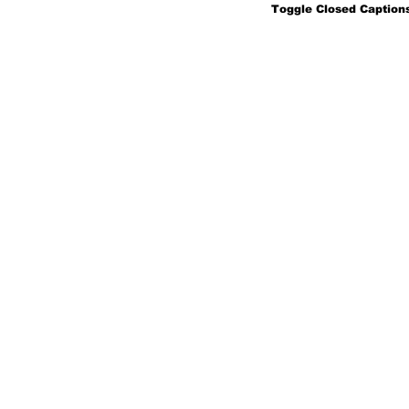
Toggle Closed Captions