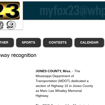
THER
SPORTS
CONTESTS
CALENDAR
ghway recognition
JONES COUNTY, Miss.
 - The 
Mississippi Department of 
Transportation (MDOT) dedicated a 
section of Highway 15 in Jones County 
as Marc Lee Whatley Memorial 
Highway.