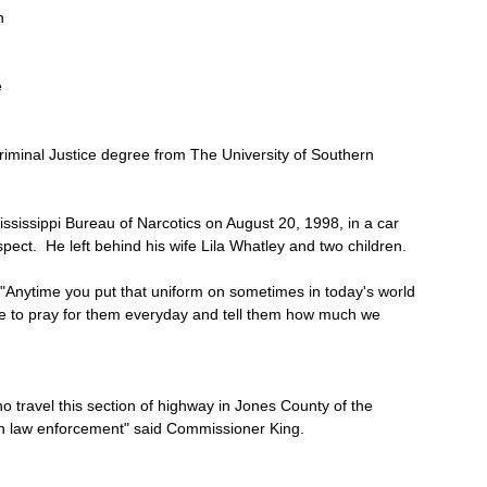
h 
 
riminal Justice degree from The University of Southern 
ississippi Bureau of Narcotics on August 20, 1998, in a car 
pect.  He left behind his wife Lila Whatley and two children.
nytime you put that uniform on sometimes in today's world 
ave to pray for them everyday and tell them how much we 
ho travel this section of highway in Jones County of the 
n law enforcement" said Commissioner King.