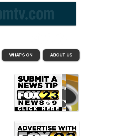
WHAT'S ON
ABOUT US