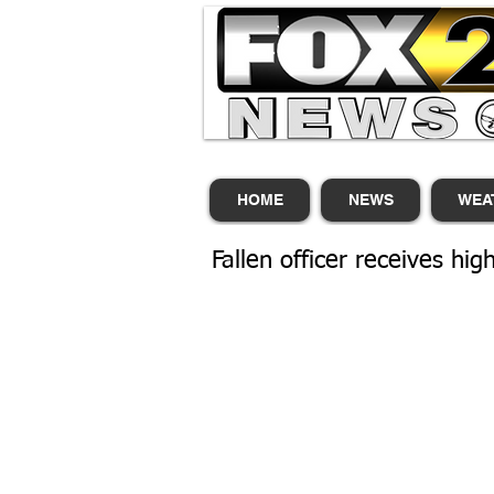
HOME
NEWS
WEA
Fallen officer receives hi