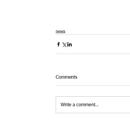
news
Comments
Write a comment...