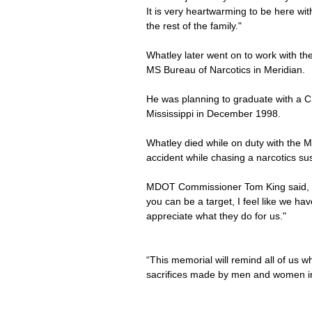
It is very heartwarming to be here wit
the rest of the family."
Whatley later went on to work with the
MS Bureau of Narcotics in Meridian.
He was planning to graduate with a C
Mississippi in December 1998.
Whatley died while on duty with the M
accident while chasing a narcotics sus
MDOT Commissioner Tom King said, "A
you can be a target, I feel like we h
appreciate what they do for us."
“This memorial will remind all of us w
sacrifices made by men and women i