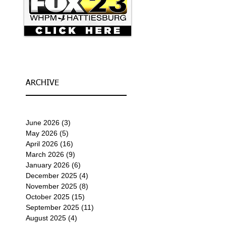
ARCHIVE
June 2026
(3)
3 posts
May 2026
(5)
5 posts
April 2026
(16)
16 posts
March 2026
(9)
9 posts
January 2026
(6)
6 posts
December 2025
(4)
4 posts
November 2025
(8)
8 posts
October 2025
(15)
15 posts
September 2025
(11)
11 posts
August 2025
(4)
4 posts