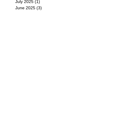
July 2025
(1)
1 post
June 2025
(3)
3 posts