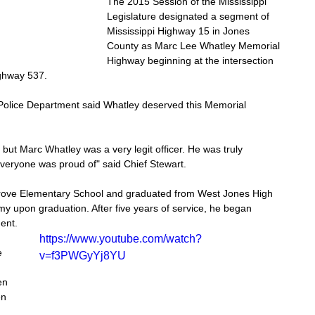
The 2015 Session of the Mississippi 
Legislature designated a segment of 
Mississippi Highway 15 in Jones 
County as Marc Lee Whatley Memorial 
Highway beginning at the intersection 
ighway 537. 
 Police Department said Whatley deserved this Memorial 
, but Marc Whatley was a very legit officer. He was truly 
 everyone was proud of" said Chief Stewart.
ove Elementary School and graduated from West Jones High 
my upon graduation. After five years of service, he began 
ent. 
https://www.youtube.com/watch?
e 
v=f3PWGyYj8YU
en 
en 
 