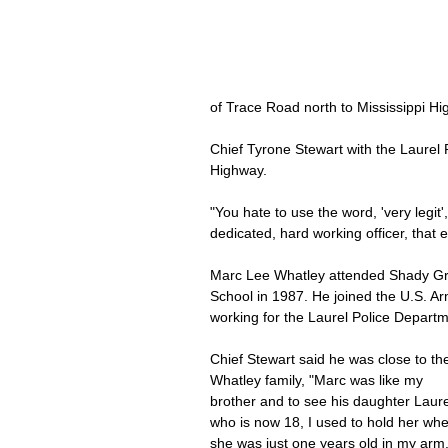
of Trace Road north to Mississippi H
Chief Tyrone Stewart with the Laurel
Highway.
"You hate to use the word, 'very legit'
dedicated, hard working officer, that
Marc Lee Whatley attended Shady Gr
School in 1987. He joined the U.S. Ar
working for the Laurel Police Departm
Chief Stewart said he was close to th
Whatley family, "Marc was like my 
brother and to see his daughter Laur
who is now 18, I used to hold her wh
she was just one years old in my arm.