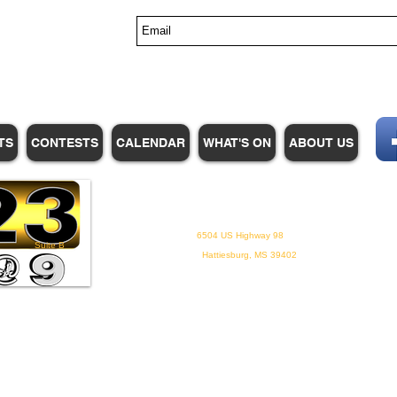
s
TS
CONTESTS
CALENDAR
WHAT'S ON
ABOUT US
WHPM/FOX23
is a proud
member of the ADP
6504 US Highway 98
Suite B
Hattiesburg, MS 39402