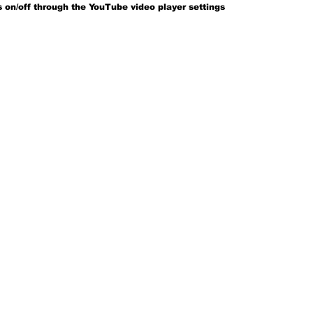
 on/off through the YouTube video player settings