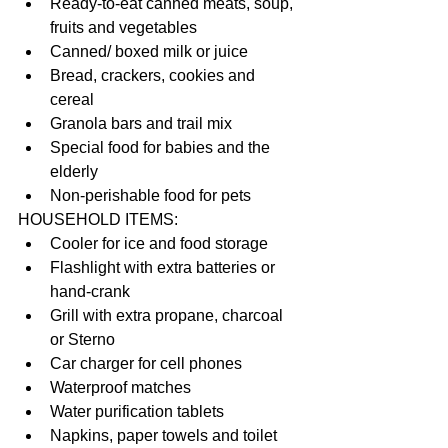
Ready-to-eat canned meats, soup, 
fruits and vegetables  
Canned/ boxed milk or juice  
Bread, crackers, cookies and 
cereal  
Granola bars and trail mix  
Special food for babies and the 
elderly  
Non-perishable food for pets 
HOUSEHOLD ITEMS: 
Cooler for ice and food storage  
Flashlight with extra batteries or 
hand-crank  
Grill with extra propane, charcoal 
or Sterno  
Car charger for cell phones  
Waterproof matches  
Water purification tablets  
Napkins, paper towels and toilet 