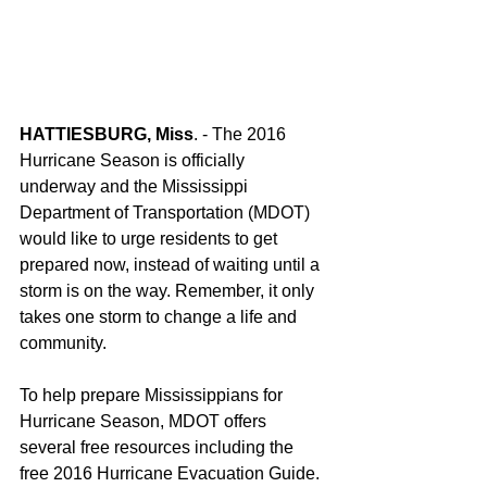
HATTIESBURG, Miss
. - The 2016 
Hurricane Season is officially 
underway and the Mississippi 
Department of Transportation (MDOT) 
would like to urge residents to get 
prepared now, instead of waiting until a 
storm is on the way. Remember, it only 
takes one storm to change a life and 
community.
To help prepare Mississippians for 
Hurricane Season, MDOT offers 
several free resources including the 
free 2016 Hurricane Evacuation Guide. 