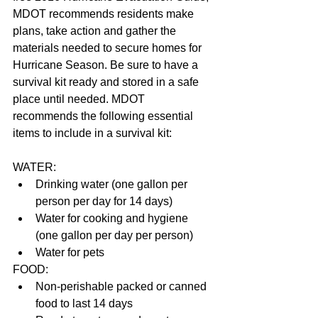
MDOT recommends residents make 
plans, take action and gather the 
materials needed to secure homes for 
Hurricane Season. Be sure to have a 
survival kit ready and stored in a safe 
place until needed. MDOT 
recommends the following essential 
items to include in a survival kit:
WATER: 
Drinking water (one gallon per 
person per day for 14 days)  
Water for cooking and hygiene 
(one gallon per day per person)  
Water for pets 
FOOD: 
Non-perishable packed or canned 
food to last 14 days  