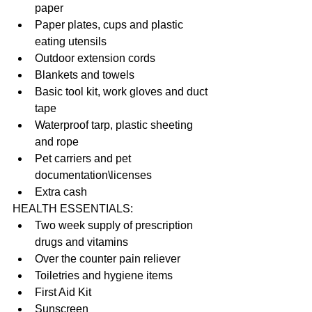
paper  
Paper plates, cups and plastic 
eating utensils  
Outdoor extension cords  
Blankets and towels  
Basic tool kit, work gloves and duct 
tape  
Waterproof tarp, plastic sheeting 
and rope  
Pet carriers and pet 
documentation\licenses  
Extra cash 
HEALTH ESSENTIALS: 
Two week supply of prescription 
drugs and vitamins  
Over the counter pain reliever  
Toiletries and hygiene items  
First Aid Kit  
Sunscreen  