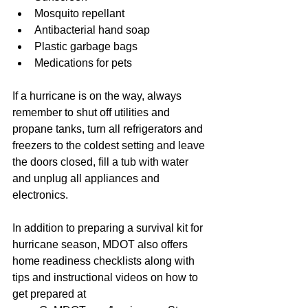
Mosquito repellant  
Antibacterial hand soap  
Plastic garbage bags  
Medications for pets 
If a hurricane is on the way, always 
remember to shut off utilities and 
propane tanks, turn all refrigerators and 
freezers to the coldest setting and leave 
the doors closed, fill a tub with water 
and unplug all appliances and 
electronics.
In addition to preparing a survival kit for 
hurricane season, MDOT also offers 
home readiness checklists along with 
tips and instructional videos on how to 
get prepared at 