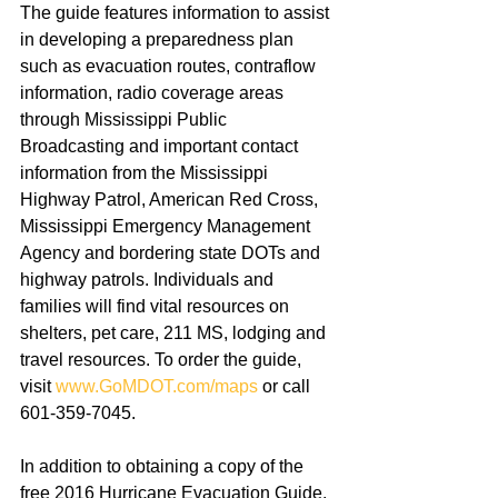
The guide features information to assist 
in developing a preparedness plan 
such as evacuation routes, contraflow 
information, radio coverage areas 
through Mississippi Public 
Broadcasting and important contact 
information from the Mississippi 
Highway Patrol, American Red Cross, 
Mississippi Emergency Management 
Agency and bordering state DOTs and 
highway patrols. Individuals and 
families will find vital resources on 
shelters, pet care, 211 MS, lodging and 
travel resources. To order the guide, 
visit 
www.GoMDOT.com/maps
 or call 
601-359-7045. 
In addition to obtaining a copy of the 
free 2016 Hurricane Evacuation Guide, 