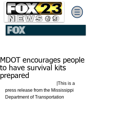
MDOT encourages people
to have survival kits
prepared
                                             |This is a 
press release from the Mississippi 
Department of Transportation