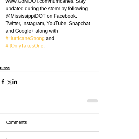
www.GoMDOT.com/hurricanes. Stay 
updated during the storm by following 
@MississippiDOT on Facebook, 
Twitter, Instagram, YouTube, Snapchat 
and Google+ along with 
#HurricaneStrong
 and 
#ItOnlyTakesOne
.
news
Comments