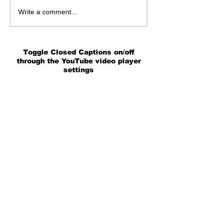
Write a comment...
Toggle Closed Captions on/off
through the YouTube video player
settings