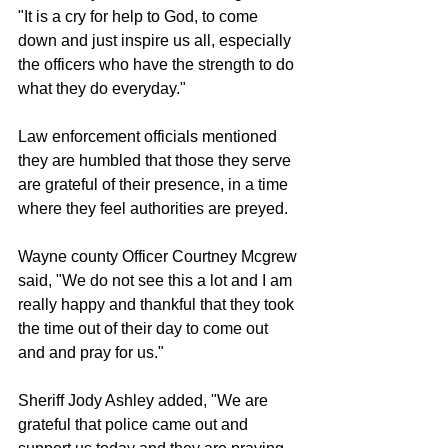
"It is a cry for help to God, to come 
down and just inspire us all, especially 
the officers who have the strength to do 
what they do everyday."
Law enforcement officials mentioned 
they are humbled that those they serve 
are grateful of their presence, in a time 
where they feel authorities are preyed.
Wayne county Officer Courtney Mcgrew 
said, "We do not see this a lot and I am 
really happy and thankful that they took 
the time out of their day to come out 
and and pray for us."
Sheriff Jody Ashley added, "We are 
grateful that police came out and 