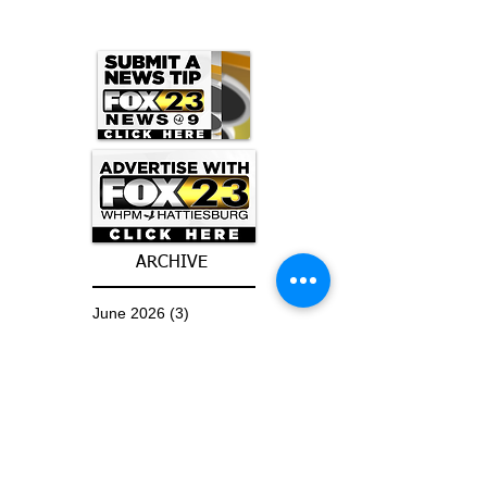
ARCHIVE
June 2026
(3)
3 posts
May 2026
(5)
5 posts
April 2026
(16)
16 posts
March 2026
(9)
9 posts
January 2026
(6)
6 posts
December 2025
(4)
4 posts
November 2025
(8)
8 posts
October 2025
(15)
15 posts