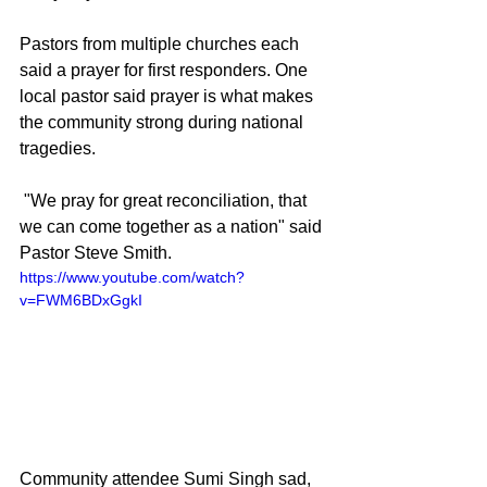
Pastors from multiple churches each 
said a prayer for first responders. One 
local pastor said prayer is what makes 
the community strong during national 
tragedies.
 "We pray for great reconciliation, that 
we can come together as a nation" said 
Pastor Steve Smith.
https://www.youtube.com/watch?
v=FWM6BDxGgkI
Community attendee Sumi Singh sad, 