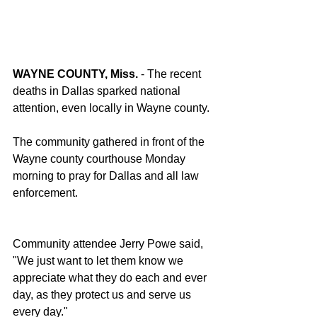
WAYNE COUNTY, Miss.
 - The recent 
deaths in Dallas sparked national 
attention, even locally in Wayne county.
The community gathered in front of the 
Wayne county courthouse Monday 
morning to pray for Dallas and all law 
enforcement.
Community attendee Jerry Powe said, 
"We just want to let them know we 
appreciate what they do each and ever 
day, as they protect us and serve us 
every day."