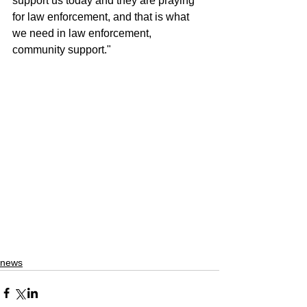
support us today and they are praying 
for law enforcement, and that is what 
we need in law enforcement, 
community support."
news