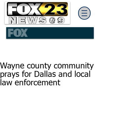
Wayne county community
prays for Dallas and local
law enforcement