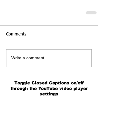
Comments
Write a comment...
Toggle Closed Captions on/off
through the YouTube video player
settings