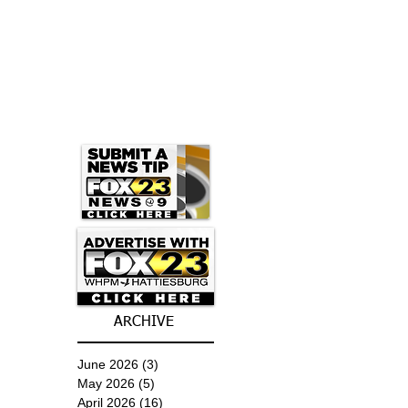
ARCHIVE
June 2026
(3)
3 posts
May 2026
(5)
5 posts
April 2026
(16)
16 posts