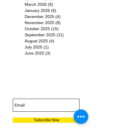
March 2026
(9)
9 posts
January 2026
(6)
6 posts
December 2025
(4)
4 posts
November 2025
(8)
8 posts
October 2025
(15)
15 posts
September 2025
(11)
11 posts
August 2025
(4)
4 posts
July 2025
(1)
1 post
June 2025
(3)
3 posts
Subscribe for
Updates
Subscribe Now