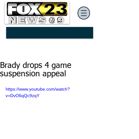
Brady drops 4 game
suspension appeal
https://www.youtube.com/watch?
v=DvO6qQc9zqY