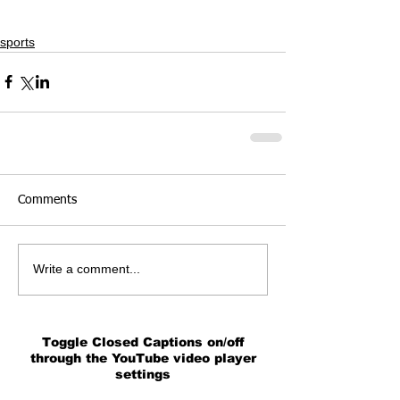
sports
Comments
Write a comment...
Toggle Closed Captions on/off
through the YouTube video player
settings