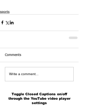
sports
Comments
Write a comment...
Toggle Closed Captions on/off
through the YouTube video player
settings