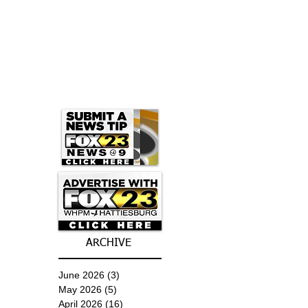
ARCHIVE
June 2026
(3)
3 posts
May 2026
(5)
5 posts
April 2026
(16)
16 posts