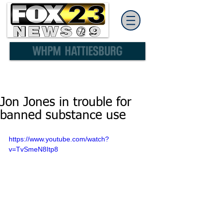
Jon Jones in trouble for
banned substance use
https://www.youtube.com/watch?
v=TvSmeN8Itp8