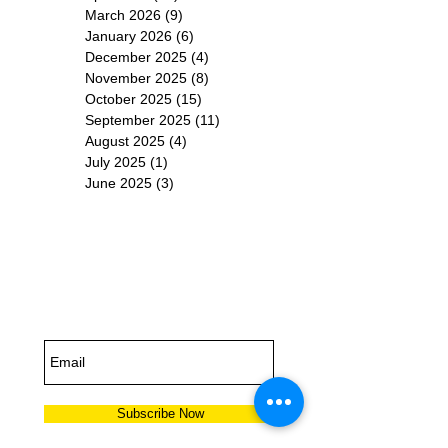
March 2026
(9)
9 posts
January 2026
(6)
6 posts
December 2025
(4)
4 posts
November 2025
(8)
8 posts
October 2025
(15)
15 posts
September 2025
(11)
11 posts
August 2025
(4)
4 posts
July 2025
(1)
1 post
June 2025
(3)
3 posts
Subscribe for
Updates
Subscribe Now