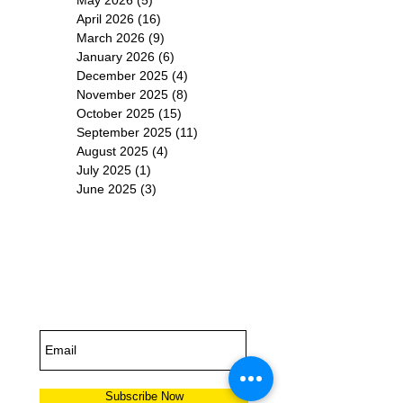
April 2026
(16)
16 posts
March 2026
(9)
9 posts
January 2026
(6)
6 posts
December 2025
(4)
4 posts
November 2025
(8)
8 posts
October 2025
(15)
15 posts
September 2025
(11)
11 posts
August 2025
(4)
4 posts
July 2025
(1)
1 post
June 2025
(3)
3 posts
Subscribe for
Updates
Subscribe Now