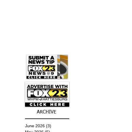
ARCHIVE
June 2026
(3)
3 posts
May 2026
(5)
5 posts