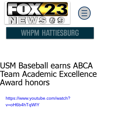
USM Baseball earns ABCA
Team Academic Excellence
Award honors
https://www.youtube.com/watch?
v=oH6b4hTqWIY