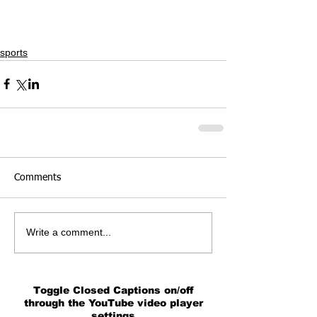
sports
Comments
Write a comment...
Toggle Closed Captions on/off
through the YouTube video player
settings