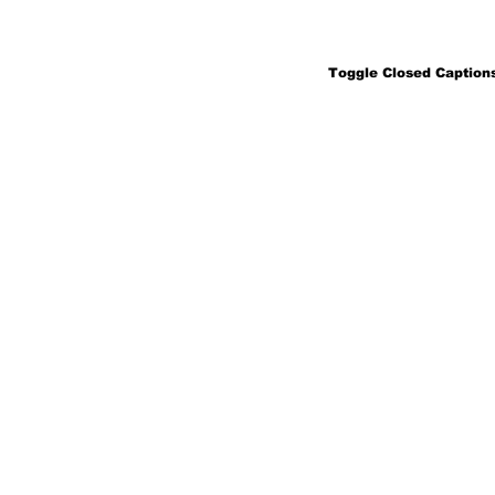
Toggle Closed Captions