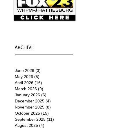
ARCHIVE
June 2026
(3)
3 posts
May 2026
(5)
5 posts
April 2026
(16)
16 posts
March 2026
(9)
9 posts
January 2026
(6)
6 posts
December 2025
(4)
4 posts
November 2025
(8)
8 posts
October 2025
(15)
15 posts
September 2025
(11)
11 posts
August 2025
(4)
4 posts