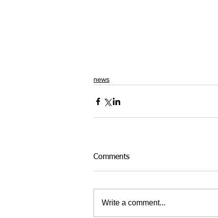
news
Comments
Write a comment...