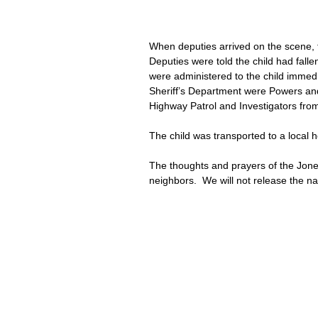
When deputies arrived on the scene, 
Deputies were told the child had falle
were administered to the child immed
Sheriff’s Department were Powers an
Highway Patrol and Investigators from
The child was transported to a local 
The thoughts and prayers of the Jones
neighbors.  We will not release the name