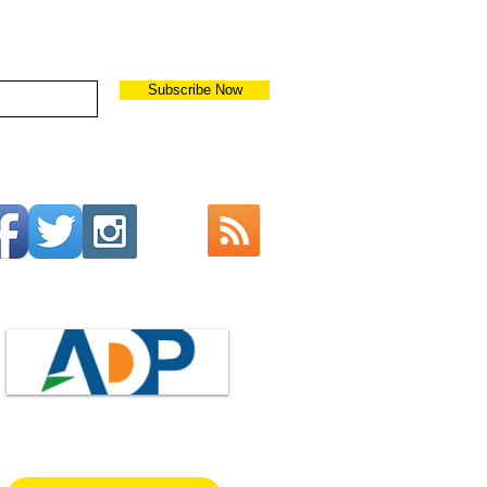
Subscribe Now