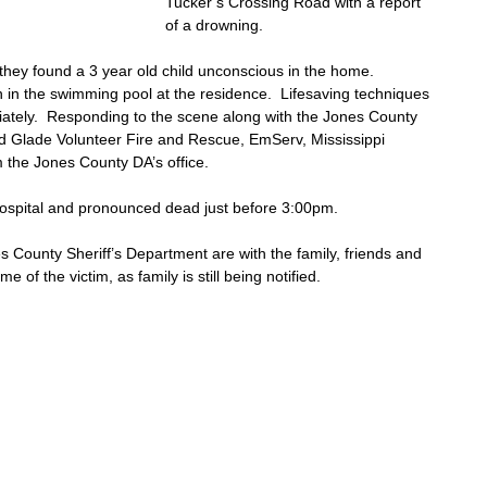
Tucker’s Crossing Road with a report 
of a drowning.
they found a 3 year old child unconscious in the home. 
n in the swimming pool at the residence.  Lifesaving techniques 
iately.  Responding to the scene along with the Jones County 
d Glade Volunteer Fire and Rescue, EmServ, Mississippi 
 the Jones County DA’s office. 
hospital and pronounced dead just before 3:00pm.  
 County Sheriff’s Department are with the family, friends and 
 of the victim, as family is still being notified.