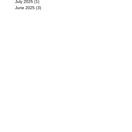
July 2025
(1)
1 post
June 2025
(3)
3 posts