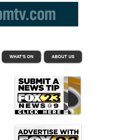
WHAT'S ON
ABOUT US