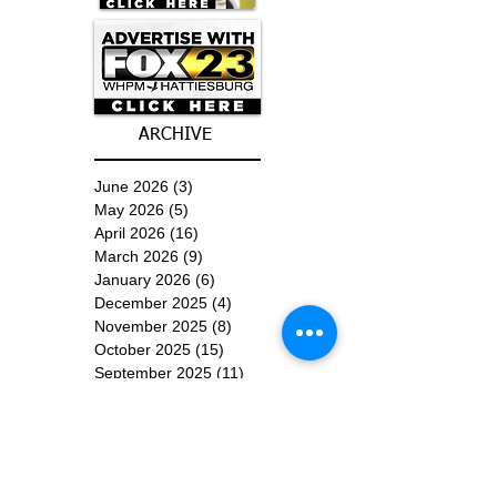
ARCHIVE
June 2026
(3)
3 posts
May 2026
(5)
5 posts
April 2026
(16)
16 posts
March 2026
(9)
9 posts
January 2026
(6)
6 posts
December 2025
(4)
4 posts
November 2025
(8)
8 posts
October 2025
(15)
15 posts
September 2025
(11)
11 posts
August 2025
(4)
4 posts
July 2025
(1)
1 post
June 2025
(3)
3 posts