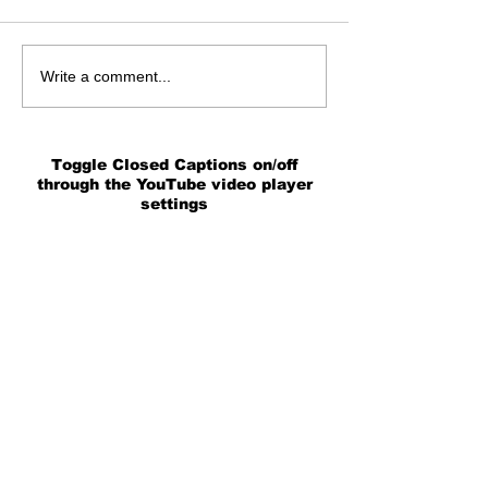
Write a comment...
Toggle Closed Captions on/off
through the YouTube video player
settings