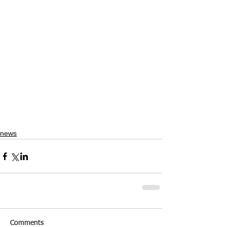
news
Comments