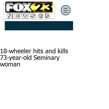
18-wheeler hits and kills
73-year-old Seminary
woman