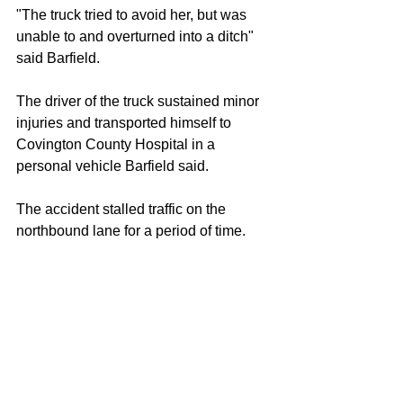
"The truck tried to avoid her, but was 
unable to and overturned into a ditch" 
said Barfield.
The driver of the truck sustained minor 
injuries and transported himself to 
Covington County Hospital in a 
personal vehicle Barfield said.
The accident stalled traffic on the 
northbound lane for a period of time.