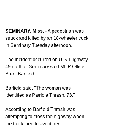
SEMINARY, Miss. 
- A pedestrian was 
struck and killed by an 18-wheeler truck 
in Seminary Tuesday afternoon.
The incident occurred on U.S. Highway 
49 north of Seminary said MHP Officer 
Brent Barfield.
Barfield said, "The woman was 
identified as Patricia Thrash, 73."
According to Barfield Thrash was 
attempting to cross the highway when 
the truck tried to avoid her.