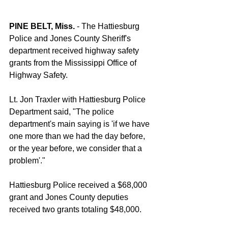
PINE BELT, Miss.
 - The Hattiesburg 
Police and Jones County Sheriff's 
department received highway safety 
grants from the Mississippi Office of 
Highway Safety. 
Lt. Jon Traxler with Hattiesburg Police 
Department said, "The police 
department's main saying is 'if we have 
one more than we had the day before, 
or the year before, we consider that a 
problem'."
Hattiesburg Police received a $68,000 
grant and Jones County deputies 
received two grants totaling $48,000. 