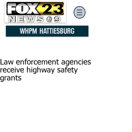
Law enforcement agencies
receive highway safety
grants