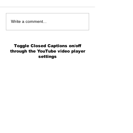
Write a comment...
Toggle Closed Captions on/off
through the YouTube video player
settings