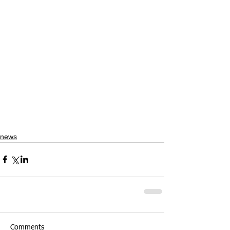
news
Comments