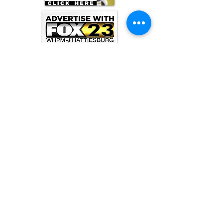
ARCHIVE
June 2026
(3)
3 posts
May 2026
(5)
5 posts
April 2026
(16)
16 posts
March 2026
(9)
9 posts
January 2026
(6)
6 posts
December 2025
(4)
4 posts
November 2025
(8)
8 posts
October 2025
(15)
15 posts
September 2025
(11)
11 posts
August 2025
(4)
4 posts
July 2025
(1)
1 post
June 2025
(3)
3 posts