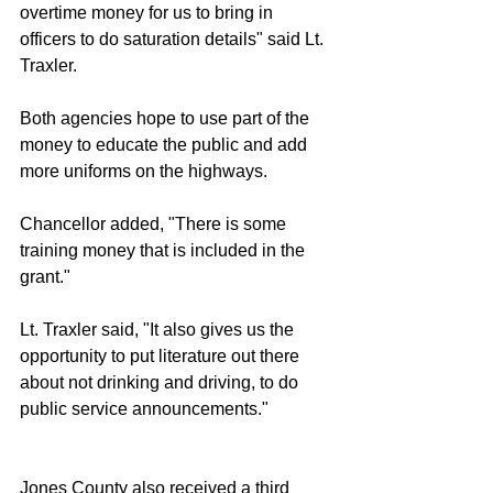
overtime money for us to bring in 
officers to do saturation details" said Lt. 
Traxler. 
Both agencies hope to use part of the 
money to educate the public and add 
more uniforms on the highways. 
Chancellor added, "There is some 
training money that is included in the 
grant."
Lt. Traxler said, "It also gives us the 
opportunity to put literature out there 
about not drinking and driving, to do 
public service announcements."
Jones County also received a third 