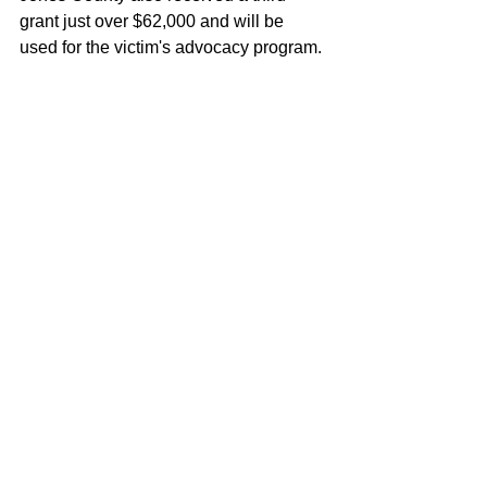
grant just over $62,000 and will be 
used for the victim's advocacy program.