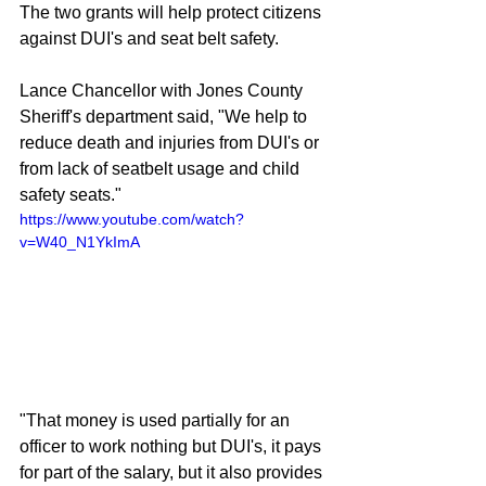
The two grants will help protect citizens 
against DUI's and seat belt safety. 
Lance Chancellor with Jones County 
Sheriff's department said, "We help to 
reduce death and injuries from DUI's or 
from lack of seatbelt usage and child 
safety seats."
https://www.youtube.com/watch?
v=W40_N1YkImA
"That money is used partially for an 
officer to work nothing but DUI's, it pays 
for part of the salary, but it also provides 