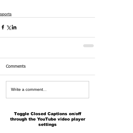
sports
Comments
Write a comment...
Toggle Closed Captions on/off
through the YouTube video player
settings