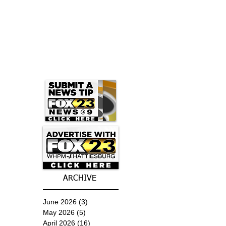
ARCHIVE
June 2026
(3)
3 posts
May 2026
(5)
5 posts
April 2026
(16)
16 posts