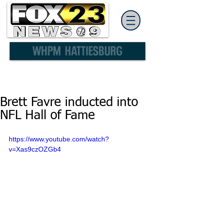
Brett Favre inducted into
NFL Hall of Fame
https://www.youtube.com/watch?
v=Xas9czOZGb4