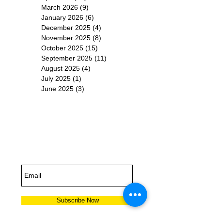
March 2026
(9)
9 posts
January 2026
(6)
6 posts
December 2025
(4)
4 posts
November 2025
(8)
8 posts
October 2025
(15)
15 posts
September 2025
(11)
11 posts
August 2025
(4)
4 posts
July 2025
(1)
1 post
June 2025
(3)
3 posts
Subscribe for
Updates
Subscribe Now