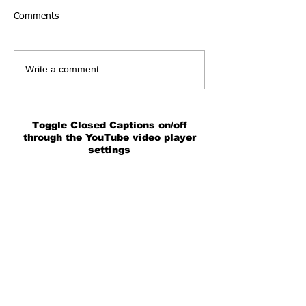
Comments
Write a comment...
Toggle Closed Captions on/off
through the YouTube video player
settings