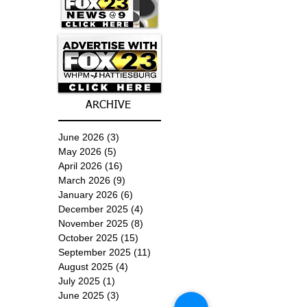
ARCHIVE
June 2026
(3)
3 posts
May 2026
(5)
5 posts
April 2026
(16)
16 posts
March 2026
(9)
9 posts
January 2026
(6)
6 posts
December 2025
(4)
4 posts
November 2025
(8)
8 posts
October 2025
(15)
15 posts
September 2025
(11)
11 posts
August 2025
(4)
4 posts
July 2025
(1)
1 post
June 2025
(3)
3 posts