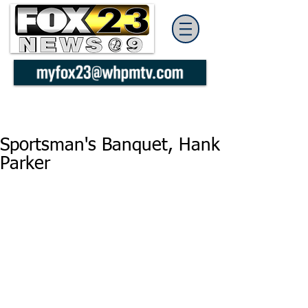
Sportsman's Banquet, Hank
Parker