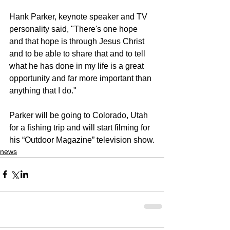
Hank Parker, keynote speaker and TV 
personality said, "There's one hope 
and that hope is through Jesus Christ 
and to be able to share that and to tell 
what he has done in my life is a great 
opportunity and far more important than 
anything that I do."
Parker will be going to Colorado, Utah 
for a fishing trip and will start filming for 
his “Outdoor Magazine” television show.
news