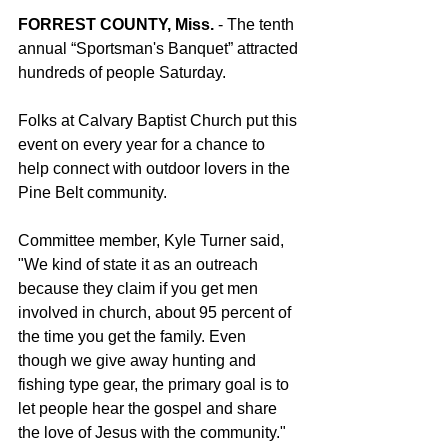
FORREST COUNTY, Miss.
 - The tenth 
annual “Sportsman's Banquet” attracted 
hundreds of people Saturday.
Folks at Calvary Baptist Church put this 
event on every year for a chance to 
help connect with outdoor lovers in the 
Pine Belt community.
Committee member, Kyle Turner said, 
"We kind of state it as an outreach 
because they claim if you get men 
involved in church, about 95 percent of 
the time you get the family. Even 
though we give away hunting and 
fishing type gear, the primary goal is to 
let people hear the gospel and share 
the love of Jesus with the community."