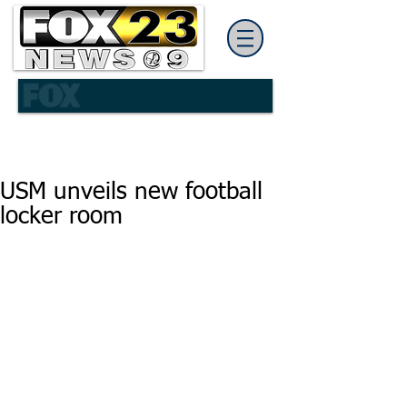
USM unveils new football
locker room