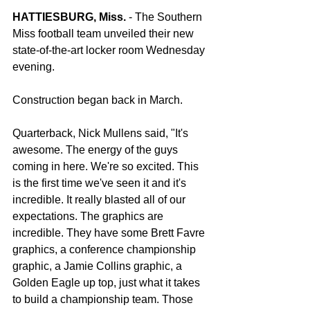
HATTIESBURG, Miss.
 - The Southern 
Miss football team unveiled their new 
state-of-the-art locker room Wednesday 
evening.
Construction began back in March.
Quarterback, Nick Mullens said, "It's 
awesome. The energy of the guys 
coming in here. We're so excited. This 
is the first time we've seen it and it's 
incredible. It really blasted all of our 
expectations. The graphics are 
incredible. They have some Brett Favre 
graphics, a conference championship 
graphic, a Jamie Collins graphic, a 
Golden Eagle up top, just what it takes 
to build a championship team. Those 