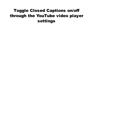
Toggle Closed Captions on/off
through the YouTube video player
settings