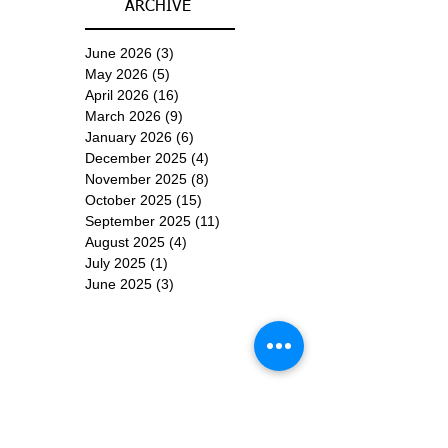
ARCHIVE
June 2026
(3)
3 posts
May 2026
(5)
5 posts
April 2026
(16)
16 posts
March 2026
(9)
9 posts
January 2026
(6)
6 posts
December 2025
(4)
4 posts
November 2025
(8)
8 posts
October 2025
(15)
15 posts
September 2025
(11)
11 posts
August 2025
(4)
4 posts
July 2025
(1)
1 post
June 2025
(3)
3 posts
Subscribe for
Updates