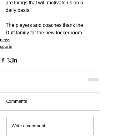
are things that will motivate us on a 
daily basis."
The players and coaches thank the 
Duff family for the new locker room.
news
sports
Comments
Write a comment...