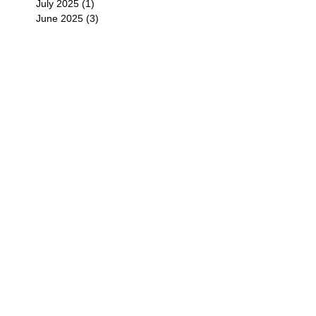
July 2025
(1)
1 post
June 2025
(3)
3 posts