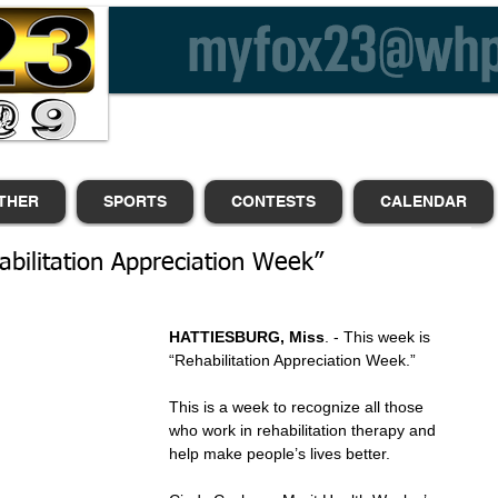
THER
SPORTS
CONTESTS
CALENDAR
abilitation Appreciation Week”
HATTIESBURG, Miss
. - This week is 
“Rehabilitation Appreciation Week.”
This is a week to recognize all those 
who work in rehabilitation therapy and 
help make people’s lives better. 