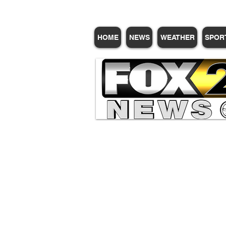
HOME
NEWS
WEATHER
SPOR