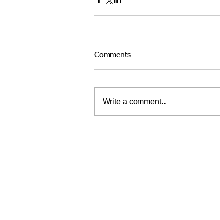
Comments
Write a comment...