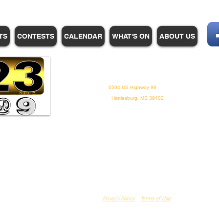
TS
CONTESTS
CALENDAR
WHAT'S ON
ABOUT US
WHPM/FOX23
is a proud
member of the ADP
6504 US Highway 98
Suite B
Hattiesburg, MS 39402
Privacy Policy
Terms of Use