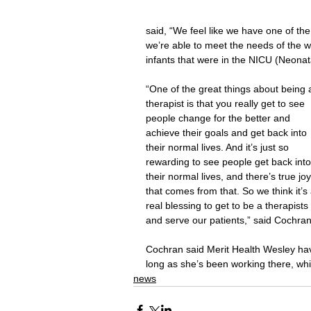
said, “We feel like we have one of t
we’re able to meet the needs of the w
infants that were in the NICU (Neonat
“One of the great things about being 
therapist is that you really get to see 
people change for the better and 
achieve their goals and get back into 
their normal lives. And it’s just so 
rewarding to see people get back into
their normal lives, and there’s true joy
that comes from that. So we think it’s 
real blessing to get to be a therapists 
and serve our patients,” said Cochran
Cochran said Merit Health Wesley hav
long as she’s been working there, whi
news