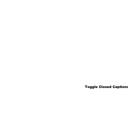
Toggle Closed Captions