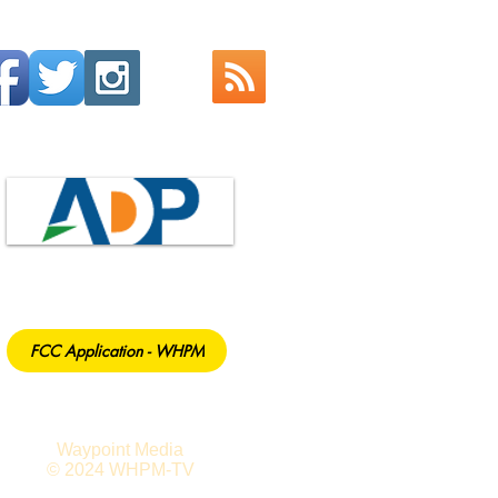
FCC Application - WHPM
Waypoint Media
© 2024 WHPM-TV