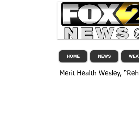
HOME
NEWS
WEA
Merit Health Wesley, “Reh