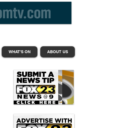
WHAT'S ON
ABOUT US