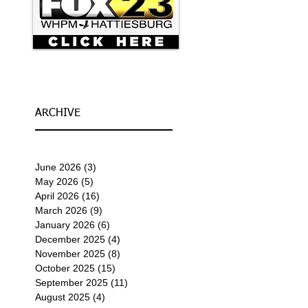
ARCHIVE
June 2026
(3)
3 posts
May 2026
(5)
5 posts
April 2026
(16)
16 posts
March 2026
(9)
9 posts
January 2026
(6)
6 posts
December 2025
(4)
4 posts
November 2025
(8)
8 posts
October 2025
(15)
15 posts
September 2025
(11)
11 posts
August 2025
(4)
4 posts