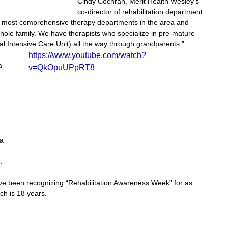
Cindy Cochran, Merit Health Wesley’s 
co-director of rehabilitation department 
he most comprehensive therapy departments in the area and 
hole family. We have therapists who specialize in pre-mature 
al Intensive Care Unit) all the way through grandparents.”
https://www.youtube.com/watch?
a 
v=QkOpuUPpRT8
 
 
a 
.
e been recognizing “Rehabilitation Awareness Week” for as 
ch is 18 years.