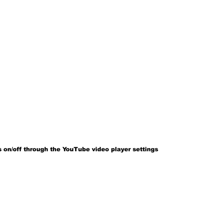
 on/off through the YouTube video player settings