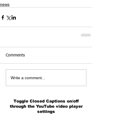
news
Comments
Write a comment...
Toggle Closed Captions on/off
through the YouTube video player
settings