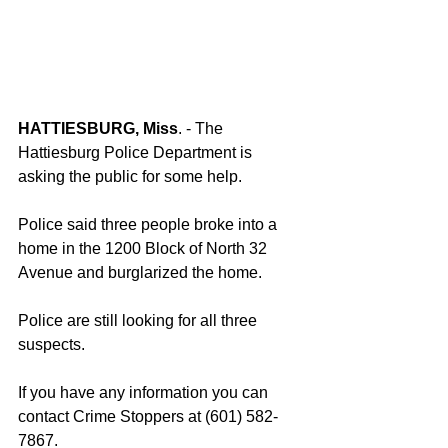
HATTIESBURG, Miss
. - The 
Hattiesburg Police Department is 
asking the public for some help.
Police said three people broke into a 
home in the 1200 Block of North 32 
Avenue and burglarized the home.
Police are still looking for all three 
suspects.
If you have any information you can 
contact Crime Stoppers at (601) 582-
7867.