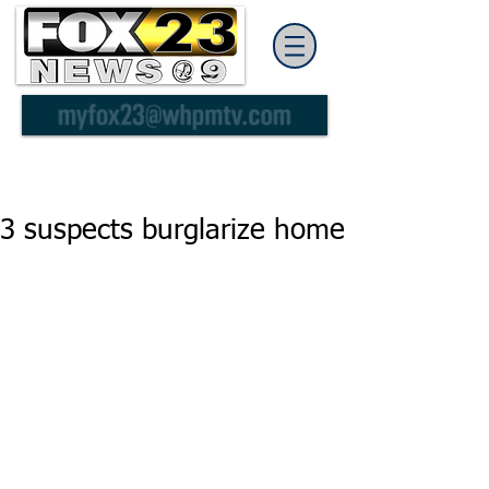
3 suspects burglarize home