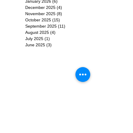
January 2026
(6)
6 posts
December 2025
(4)
4 posts
November 2025
(8)
8 posts
October 2025
(15)
15 posts
September 2025
(11)
11 posts
August 2025
(4)
4 posts
July 2025
(1)
1 post
June 2025
(3)
3 posts
Subscribe for
Updates
Subscribe Now