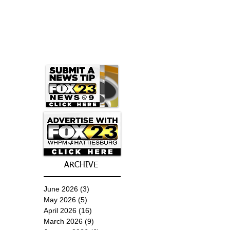
ARCHIVE
June 2026
(3)
3 posts
May 2026
(5)
5 posts
April 2026
(16)
16 posts
March 2026
(9)
9 posts