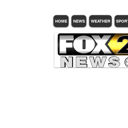
HOME
NEWS
WEATHER
SPOR