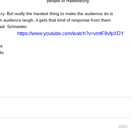
people of Hattiesburg.
cry. But really the hardest thing to make the audience do is 
n audience laugh, it gets that kind of response from them. 
aid  Schneider.
https://www.youtube.com/watch?v=vmtF8vfpXDY
me 
to 