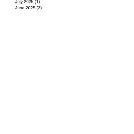
July 2025
(1)
1 post
June 2025
(3)
3 posts