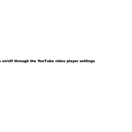
 on/off through the YouTube video player settings