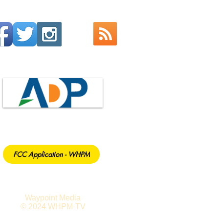
FCC Application - WHPM
Waypoint Media
© 2024 WHPM-TV