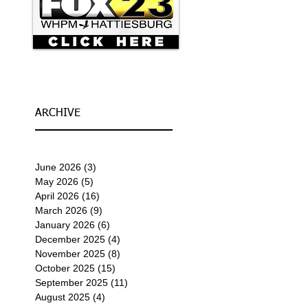
ARCHIVE
June 2026
(3)
3 posts
May 2026
(5)
5 posts
April 2026
(16)
16 posts
March 2026
(9)
9 posts
January 2026
(6)
6 posts
December 2025
(4)
4 posts
November 2025
(8)
8 posts
October 2025
(15)
15 posts
September 2025
(11)
11 posts
August 2025
(4)
4 posts