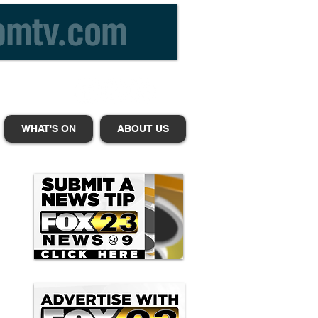
WHAT'S ON
ABOUT US