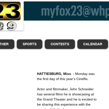
THER
SPORTS
CONTESTS
CALENDAR
HATTIESBURG, Miss
. - Monday was 
the first day of this year's Cineflix.
Actor and filmmaker, John Schneider 
has several films he is showcasing at 
the Grand Theater and he is excited to 
be sharing this experience with the 