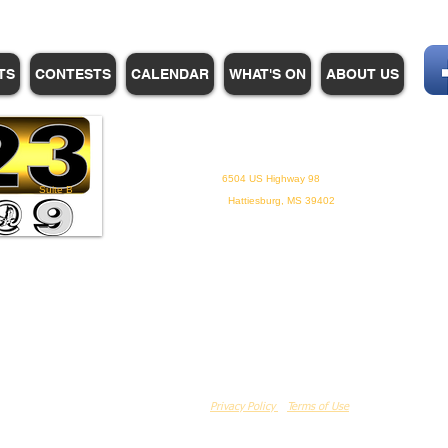
TS
CONTESTS
CALENDAR
WHAT'S ON
ABOUT US
WHPM/FOX23
is a proud
member of the ADP
6504 US Highway 98
Suite B
Hattiesburg, MS 39402
Privacy Policy
Terms of Use