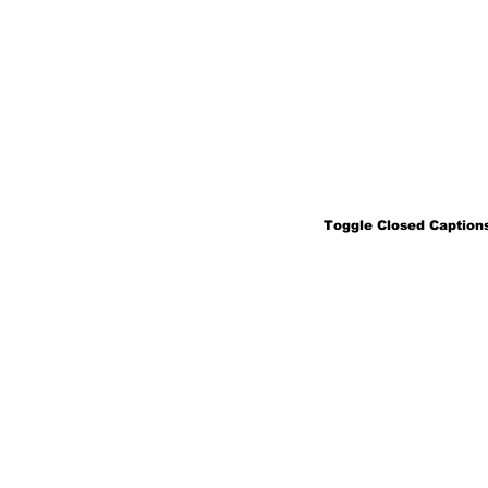
Toggle Closed Captions