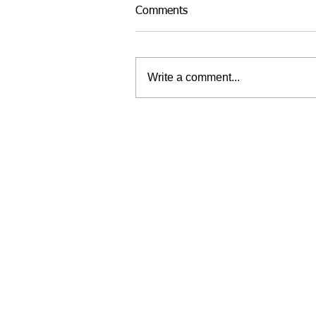
Comments
Write a comment...