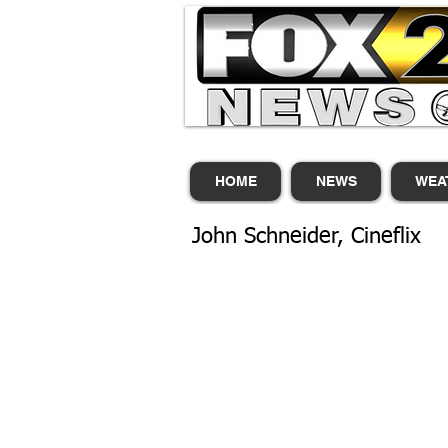
HOME
NEWS
WEA
John Schneider, Cineflix