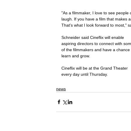
"As a filmmaker, I love to see people 
laugh. If you have a film that makes a
That's what I look forward to most," s
Schneider said Cineflix will enable 
aspiring directors to connect with so
of the filmmakers and have a chance 
learn and grow.
Cineflix will be at the Grand Theater 
every day until Thursday.
news