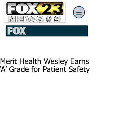
Merit Health Wesley Earns
‘A’ Grade for Patient Safety