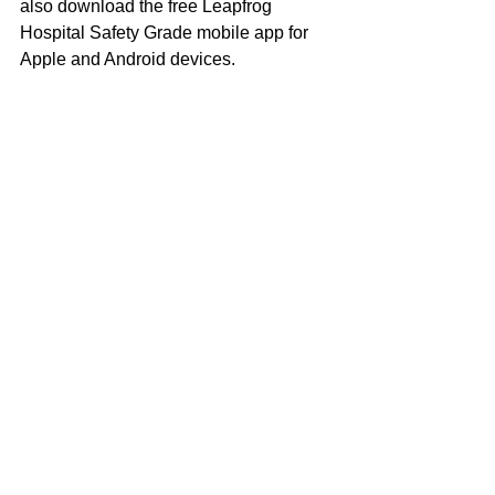
also download the free Leapfrog 
Hospital Safety Grade mobile app for 
Apple and Android devices.