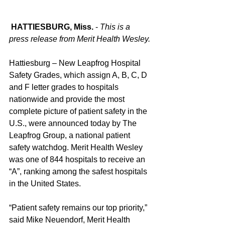
 HATTIESBURG, Miss.
 - 
This is a 
press release from Merit Health Wesley.
Hattiesburg – New Leapfrog Hospital 
Safety Grades, which assign A, B, C, D 
and F letter grades to hospitals 
nationwide and provide the most 
complete picture of patient safety in the 
U.S., were announced today by The 
Leapfrog Group, a national patient 
safety watchdog. Merit Health Wesley 
was one of 844 hospitals to receive an 
“A”, ranking among the safest hospitals 
in the United States.
“Patient safety remains our top priority,” 
said Mike Neuendorf, Merit Health 