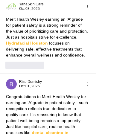
YanaSkin Care
Oct 03, 2025
Merit Health Wesley earning an ‘A’ grade 
for patient safety is a strong reminder of 
the value of prioritizing care and protection. 
Just as hospitals strive for excellence,
Hydrafacial Houston
 focuses on 
delivering safe, effective treatments that 
enhance overall wellness and confidence.
Like
Reply
Rise Dentistry
Oct 01, 2025
Congratulations to Merit Health Wesley for 
earning an ‘A’ grade in patient safety—such 
recognition reflects true dedication to 
quality care. It's reassuring to know that 
patient well-being remains a top priority. 
Just like hospital care, routine health 
practices like 
dental cleaning in 