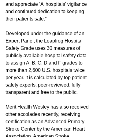
and appreciate ‘A’ hospitals’ vigilance 
and continued dedication to keeping 
their patients safe.”
Developed under the guidance of an 
Expert Panel, the Leapfrog Hospital 
Safety Grade uses 30 measures of 
publicly available hospital safety data 
to assign A, B, C, D and F grades to 
more than 2,600 U.S. hospitals twice 
per year. It is calculated by top patient 
safety experts, peer-reviewed, fully 
transparent and free to the public.
Merit Health Wesley has also received 
other accolades recently, receiving 
certification as an Advanced Primary 
Stroke Center by the American Heart 
Association, American Stroke 