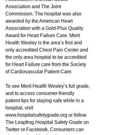
Association and The Joint 
Commission. The hospital was also 
awarded by the American Heart 
Association with a Gold-Plus Quality 
Award for Heart Failure Care. Merit 
Health Wesley is the area’s first and 
only accredited Chest Pain Center and 
the only area hospital to be accredited 
for Heart Failure care from the Society 
of Cardiovascular Patient Care.
To see Merit Health Wesley’s full grade, 
and to access consumer-friendly 
patient tips for staying safe while in a 
hospital, visit 
www.hospitalsafetygrade.org or follow 
The Leapfrog Hospital Safety Grade on 
Twitter or Facebook. Consumers can 