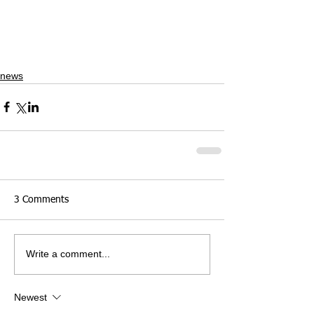
news
3 Comments
Write a comment...
Newest