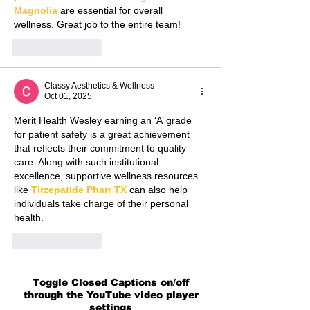
Magnolia
 are essential for overall 
wellness. Great job to the entire team!
Like
Reply
Classy Aesthetics & Wellness
Oct 01, 2025
Merit Health Wesley earning an ‘A’ grade 
for patient safety is a great achievement 
that reflects their commitment to quality 
care. Along with such institutional 
excellence, supportive wellness resources 
like 
Tirzepatide Pharr TX
 can also help 
individuals take charge of their personal 
health.
Like
Reply
Toggle Closed Captions on/off
through the YouTube video player
settings