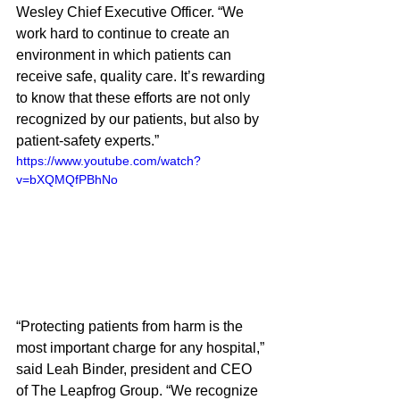
Wesley Chief Executive Officer. “We 
work hard to continue to create an 
environment in which patients can 
receive safe, quality care. It’s rewarding 
to know that these efforts are not only 
recognized by our patients, but also by 
patient-safety experts.”  
https://www.youtube.com/watch?
v=bXQMQfPBhNo
“Protecting patients from harm is the 
most important charge for any hospital,” 
said Leah Binder, president and CEO 
of The Leapfrog Group. “We recognize 