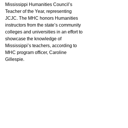
Mississippi Humanities Council’s 
Teacher of the Year, representing 
JCJC. The MHC honors Humanities 
instructors from the state’s community 
colleges and universities in an effort to 
showcase the knowledge of 
Mississippi’s teachers, according to 
MHC program officer, Caroline 
Gillespie.