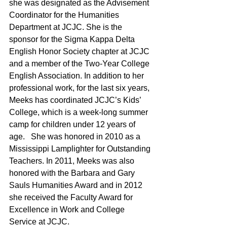
she was designated as the Advisement 
Coordinator for the Humanities 
Department at JCJC. She is the 
sponsor for the Sigma Kappa Delta 
English Honor Society chapter at JCJC 
and a member of the Two-Year College 
English Association. In addition to her 
professional work, for the last six years, 
Meeks has coordinated JCJC’s Kids’ 
College, which is a week-long summer 
camp for children under 12 years of 
age.   She was honored in 2010 as a 
Mississippi Lamplighter for Outstanding 
Teachers. In 2011, Meeks was also 
honored with the Barbara and Gary 
Sauls Humanities Award and in 2012 
she received the Faculty Award for 
Excellence in Work and College 
Service at JCJC.  