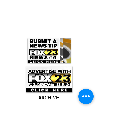
ARCHIVE
June 2026
(3)
3 posts
May 2026
(5)
5 posts
April 2026
(16)
16 posts
March 2026
(9)
9 posts