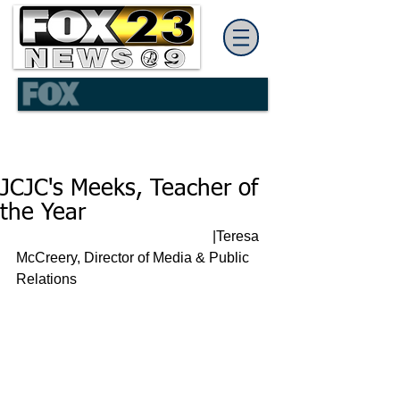
JCJC's Meeks, Teacher of
the Year
                                                       |Teresa 
McCreery, Director of Media & Public 
Relations