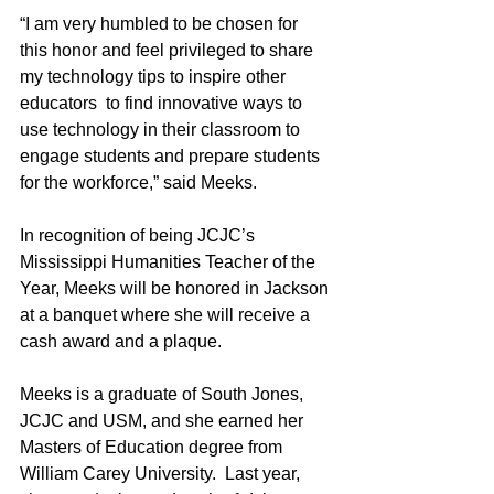
“I am very humbled to be chosen for 
this honor and feel privileged to share 
my technology tips to inspire other 
educators  to find innovative ways to 
use technology in their classroom to 
engage students and prepare students 
for the workforce,” said Meeks.
In recognition of being JCJC’s 
Mississippi Humanities Teacher of the 
Year, Meeks will be honored in Jackson 
at a banquet where she will receive a 
cash award and a plaque.
Meeks is a graduate of South Jones, 
JCJC and USM, and she earned her 
Masters of Education degree from 
William Carey University.  Last year, 