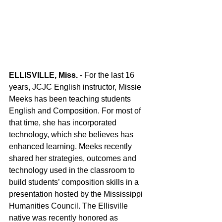
ELLISVILLE, Miss.
 - For the last 16 
years, JCJC English instructor, Missie 
Meeks has been teaching students 
English and Composition. For most of 
that time, she has incorporated 
technology, which she believes has 
enhanced learning. Meeks recently 
shared her strategies, outcomes and 
technology used in the classroom to 
build students’ composition skills in a 
presentation hosted by the Mississippi 
Humanities Council. The Ellisville 
native was recently honored as 