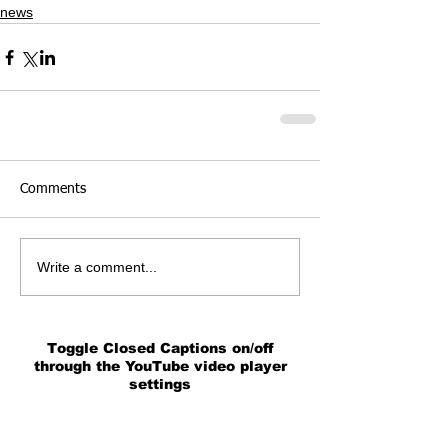
news
Comments
Write a comment...
Toggle Closed Captions on/off
through the YouTube video player
settings