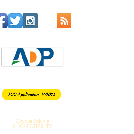
FCC Application - WHPM
Waypoint Media
© 2024 WHPM-TV