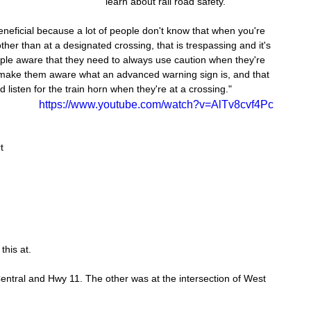
learn about rail road safety.
eneficial because a lot of people don't know that when you're 
ther than at a designated crossing, that is trespassing and it's 
ople aware that they need to always use caution when they're 
 make them aware what an advanced warning sign is, and that 
listen for the train horn when they're at a crossing."
https://www.youtube.com/watch?v=AlTv8cvf4Pc
t 
 
this at.
entral and Hwy 11. The other was at the intersection of West 