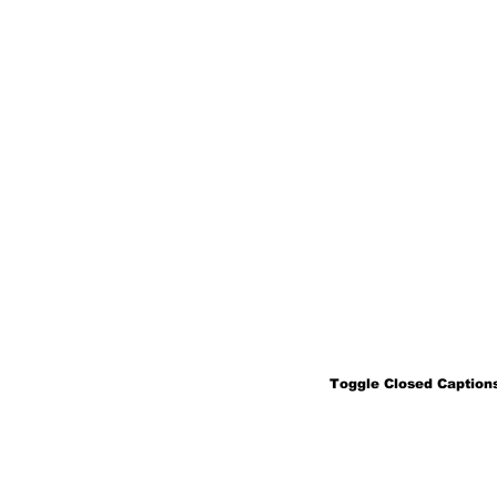
Toggle Closed Captions