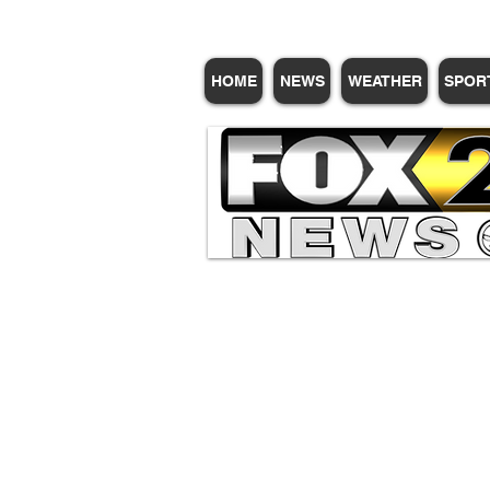
HOME
NEWS
WEATHER
SPOR