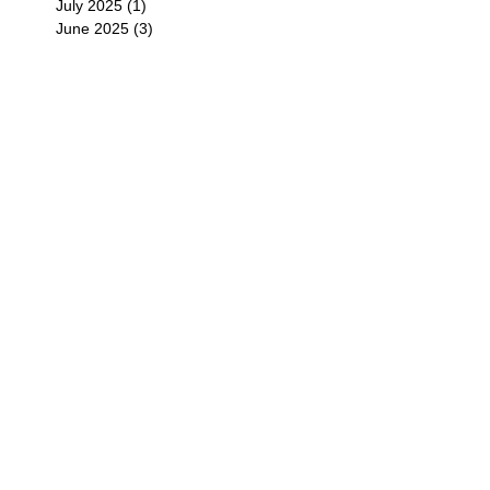
July 2025
(1)
1 post
June 2025
(3)
3 posts