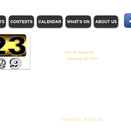
TS
CONTESTS
CALENDAR
WHAT'S ON
ABOUT US
WHPM/FOX23
is a proud
member of the ADP
6504 US Highway 98
Suite B
Hattiesburg, MS 39402
Privacy Policy
Terms of Use