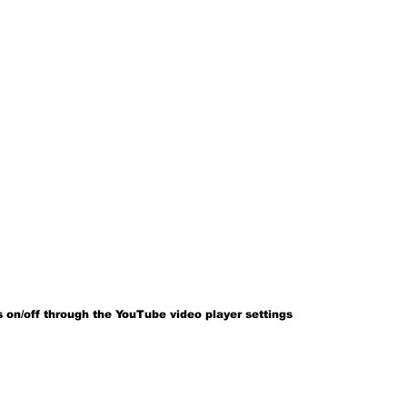
 on/off through the YouTube video player settings