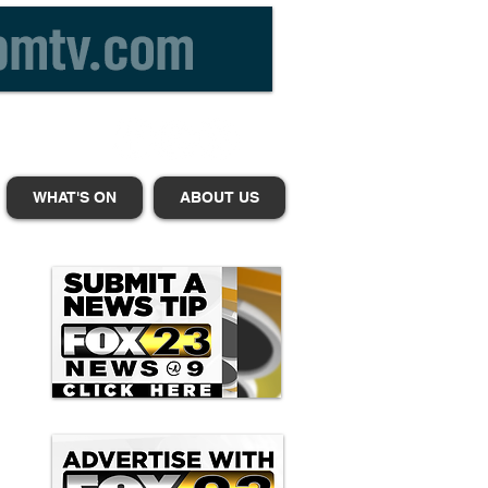
WHAT'S ON
ABOUT US