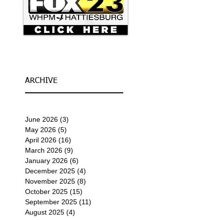
ARCHIVE
June 2026
(3)
3 posts
May 2026
(5)
5 posts
April 2026
(16)
16 posts
March 2026
(9)
9 posts
January 2026
(6)
6 posts
December 2025
(4)
4 posts
November 2025
(8)
8 posts
October 2025
(15)
15 posts
September 2025
(11)
11 posts
August 2025
(4)
4 posts