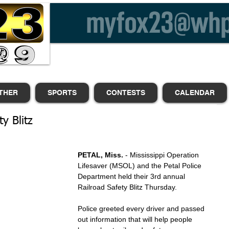
THER
SPORTS
CONTESTS
CALENDAR
y Blitz
PETAL, Miss.
 - Mississippi Operation 
Lifesaver (MSOL) and the Petal Police 
Department held their 3rd annual 
Railroad Safety Blitz Thursday.
Police greeted every driver and passed 
out information that will help people 