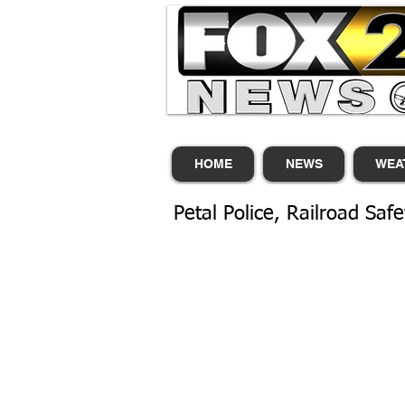
HOME
NEWS
WEA
Petal Police, Railroad Safet