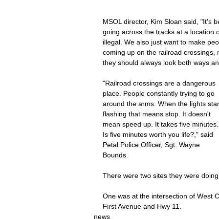
MSOL director, Kim Sloan said, "It's b
going across the tracks at a location o
illegal. We also just want to make pe
coming up on the railroad crossings,
they should always look both ways and 
"Railroad crossings are a dangerous 
place. People constantly trying to go 
around the arms. When the lights star
flashing that means stop. It doesn't 
mean speed up. It takes five minutes.
Is five minutes worth you life?," said 
Petal Police Officer, Sgt. Wayne 
Bounds.
There were two sites they were doing 
One was at the intersection of West C
First Avenue and Hwy 11.
news