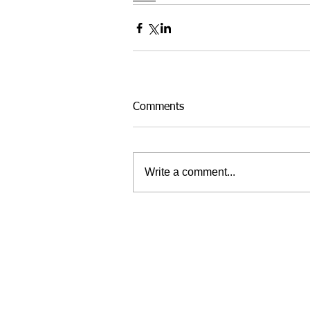
Comments
Write a comment...