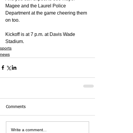
Magee and the Laurel Police 
Department at the game cheering them 
on too.
Kickoff is at 7 p.m. at Davis Wade 
Stadium.
sports
news
Comments
Write a comment...