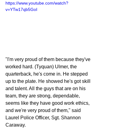
https://www.youtube.com/watch?
v=YTw17qb5GoI
"I'm very proud of them because they've 
worked hard. (Tyquan) Ulmer, the 
quarterback, he's come in. He stepped 
up to the plate. He showed he's got skill 
and talent. All the guys that are on his 
team, they are strong, dependable, 
seems like they have good work ethics, 
and we're very proud of them," said 
Laurel Police Officer, Sgt. Shannon 
Caraway.