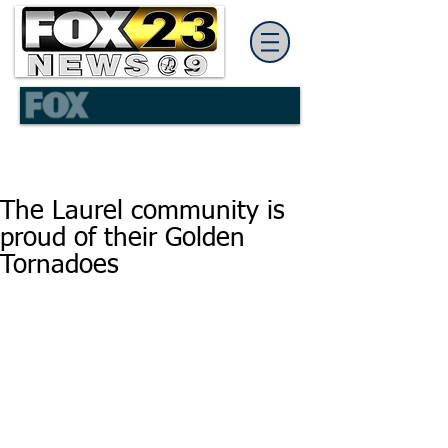
The Laurel community is
proud of their Golden
Tornadoes