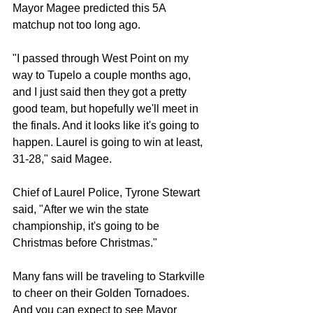
Mayor Magee predicted this 5A 
matchup not too long ago.
"I passed through West Point on my 
way to Tupelo a couple months ago, 
and I just said then they got a pretty 
good team, but hopefully we'll meet in 
the finals. And it looks like it's going to 
happen. Laurel is going to win at least, 
31-28," said Magee.
Chief of Laurel Police, Tyrone Stewart 
said, "After we win the state 
championship, it's going to be 
Christmas before Christmas."
Many fans will be traveling to Starkville 
to cheer on their Golden Tornadoes. 
And you can expect to see Mayor 