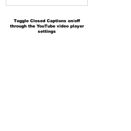
Toggle Closed Captions on/off
through the YouTube video player
settings