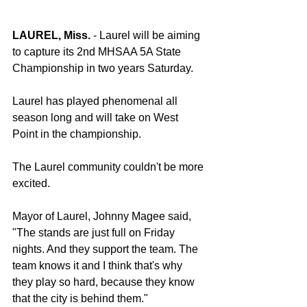
LAUREL, Miss.
 - Laurel will be aiming 
to capture its 2nd MHSAA 5A State 
Championship in two years Saturday.
Laurel has played phenomenal all 
season long and will take on West 
Point in the championship.
The Laurel community couldn't be more 
excited.
Mayor of Laurel, Johnny Magee said, 
"The stands are just full on Friday 
nights. And they support the team. The 
team knows it and I think that's why 
they play so hard, because they know 
that the city is behind them."