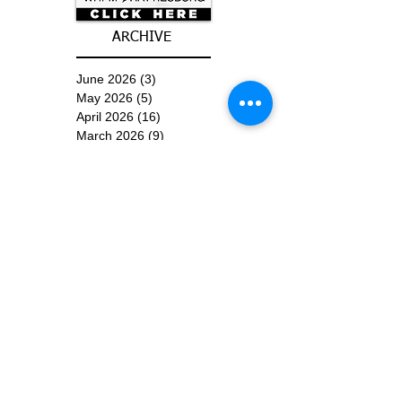
ARCHIVE
June 2026
(3)
3 posts
May 2026
(5)
5 posts
April 2026
(16)
16 posts
March 2026
(9)
9 posts
January 2026
(6)
6 posts
December 2025
(4)
4 posts
November 2025
(8)
8 posts
October 2025
(15)
15 posts
September 2025
(11)
11 posts
August 2025
(4)
4 posts
July 2025
(1)
1 post
June 2025
(3)
3 posts
Subscribe for
Updates