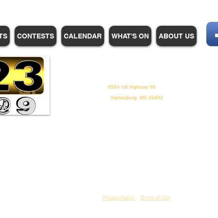
TS
CONTESTS
CALENDAR
WHAT'S ON
ABOUT US
WHPM/FOX23
is a proud
member of the ADP
6504 US Highway 98
Suite B
Hattiesburg, MS 39402
Privacy Policy
Terms of Use