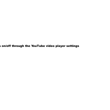
 on/off through the YouTube video player settings