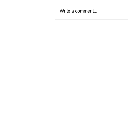
Write a comment...