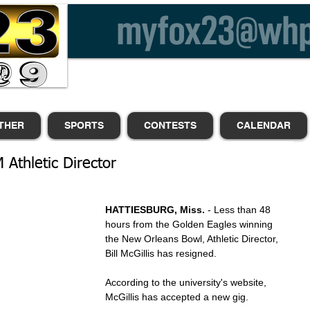
THER
SPORTS
CONTESTS
CALENDAR
M Athletic Director
HATTIESBURG, Miss.
 - Less than 48 
hours from the Golden Eagles winning 
the New Orleans Bowl, Athletic Director, 
Bill McGillis has resigned.
According to the university's website, 
McGillis has accepted a new gig.