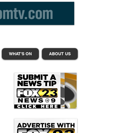
WHAT'S ON
ABOUT US