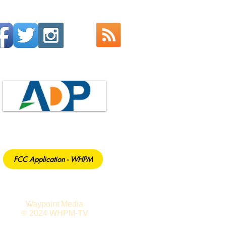
FCC Application - WHPM
Waypoint Media
© 2024 WHPM-TV