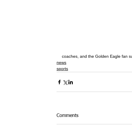
coaches, and the Golden Eagle fan s
news
sports
Comments