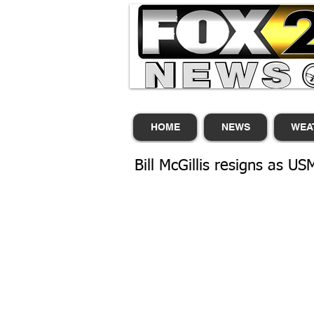
HOME
NEWS
WEA
Bill McGillis resigns as US