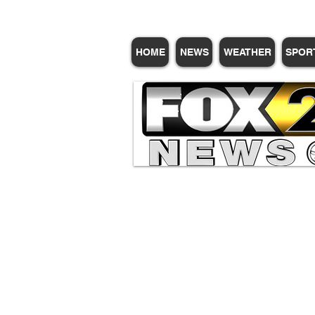
HOME
NEWS
WEATHER
SPOR