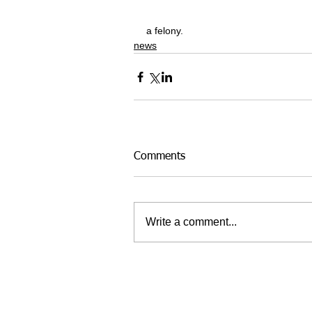
a felony.
news
Comments
Write a comment...