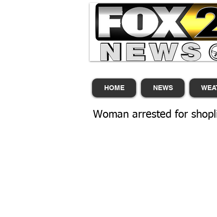
HOME
NEWS
WEA
Woman arrested for shoplif