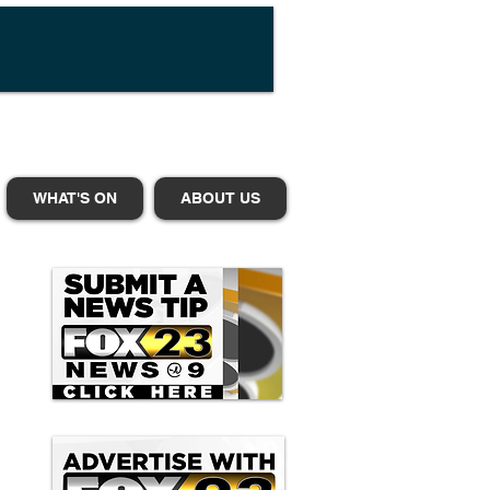
WHAT'S ON
ABOUT US