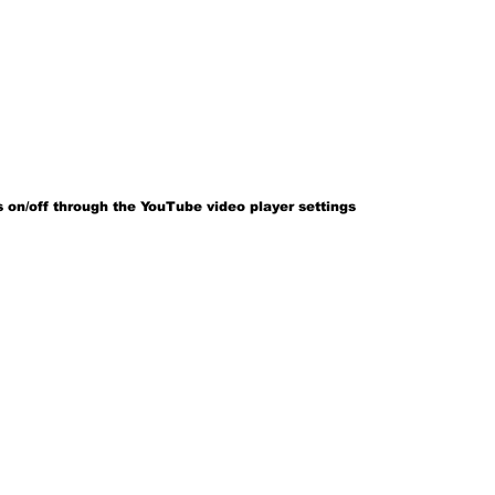
 on/off through the YouTube video player settings