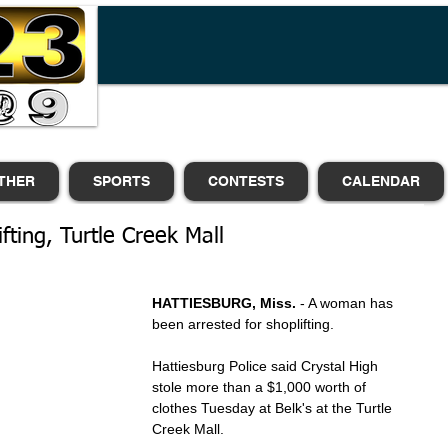
THER
SPORTS
CONTESTS
CALENDAR
ting, Turtle Creek Mall
HATTIESBURG, Miss.
 - A woman has 
been arrested for shoplifting.
Hattiesburg Police said Crystal High 
stole more than a $1,000 worth of 
clothes Tuesday at Belk's at the Turtle 
Creek Mall.