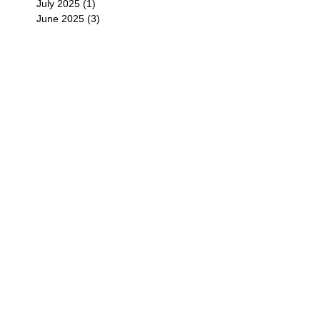
July 2025
(1)
1 post
June 2025
(3)
3 posts