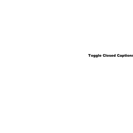
Toggle Closed Captions