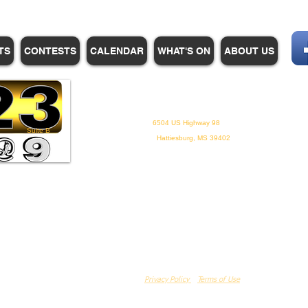
TS
CONTESTS
CALENDAR
WHAT'S ON
ABOUT US
WHPM/FOX23
is a proud
member of the ADP
6504 US Highway 98
Suite B
Hattiesburg, MS 39402
Privacy Policy
Terms of Use