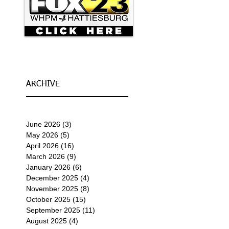
ARCHIVE
June 2026
(3)
3 posts
May 2026
(5)
5 posts
April 2026
(16)
16 posts
March 2026
(9)
9 posts
January 2026
(6)
6 posts
December 2025
(4)
4 posts
November 2025
(8)
8 posts
October 2025
(15)
15 posts
September 2025
(11)
11 posts
August 2025
(4)
4 posts