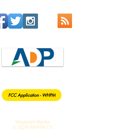
FCC Application - WHPM
Waypoint Media
© 2024 WHPM-TV