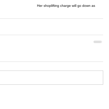
Her shoplifting charge will go down as 