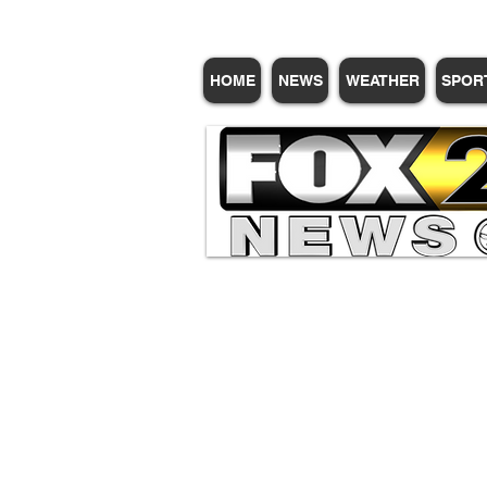
HOME
NEWS
WEATHER
SPOR