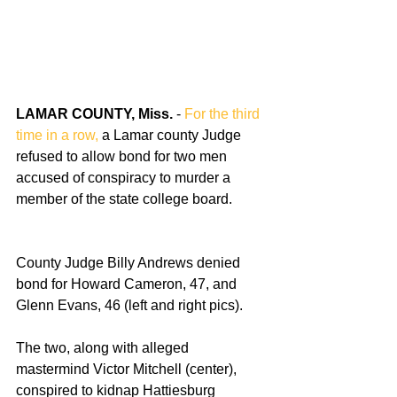
LAMAR COUNTY, Miss. 
- 
For the third 
time in a row,
 a Lamar county Judge 
refused to allow bond for two men 
accused of conspiracy to murder a 
member of the state college board.
County Judge Billy Andrews denied 
bond for Howard Cameron, 47, and 
Glenn Evans, 46 (left and right pics).
The two, along with alleged 
mastermind Victor Mitchell (center), 
conspired to kidnap Hattiesburg 