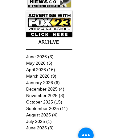
ARCHIVE
June 2026
(3)
3 posts
May 2026
(5)
5 posts
April 2026
(16)
16 posts
March 2026
(9)
9 posts
January 2026
(6)
6 posts
December 2025
(4)
4 posts
November 2025
(8)
8 posts
October 2025
(15)
15 posts
September 2025
(11)
11 posts
August 2025
(4)
4 posts
July 2025
(1)
1 post
June 2025
(3)
3 posts