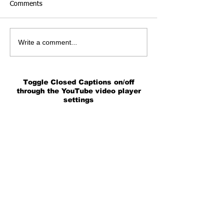
Comments
Write a comment...
Toggle Closed Captions on/off
through the YouTube video player
settings