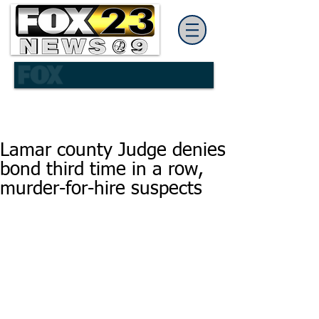
Lamar county Judge denies
bond third time in a row,
murder-for-hire suspects