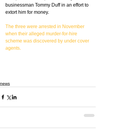
businessman Tommy Duff in an effort to 
extort him for money.
The three were arrested in November 
when their alleged murder-for-hire 
scheme was discovered by under cover 
agents. 
news