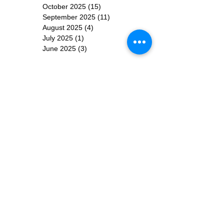
October 2025
(15)
15 posts
September 2025
(11)
11 posts
August 2025
(4)
4 posts
July 2025
(1)
1 post
June 2025
(3)
3 posts
Subscribe for
Updates
Subscribe Now