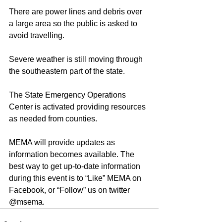
There are power lines and debris over 
a large area so the public is asked to 
avoid travelling.
Severe weather is still moving through 
the southeastern part of the state.
The State Emergency Operations 
Center is activated providing resources 
as needed from counties.
MEMA will provide updates as 
information becomes available. The 
best way to get up-to-date information 
during this event is to “Like” MEMA on 
Facebook, or “Follow” us on twitter 
@msema.