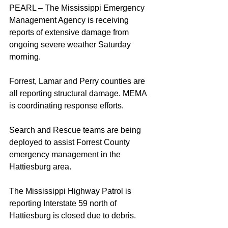
PEARL – The Mississippi Emergency 
Management Agency is receiving 
reports of extensive damage from 
ongoing severe weather Saturday 
morning.
Forrest, Lamar and Perry counties are 
all reporting structural damage. MEMA 
is coordinating response efforts.
Search and Rescue teams are being 
deployed to assist Forrest County 
emergency management in the 
Hattiesburg area.
The Mississippi Highway Patrol is 
reporting Interstate 59 north of 
Hattiesburg is closed due to debris.