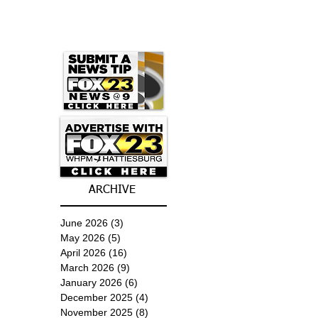
ARCHIVE
June 2026
(3)
3 posts
May 2026
(5)
5 posts
April 2026
(16)
16 posts
March 2026
(9)
9 posts
January 2026
(6)
6 posts
December 2025
(4)
4 posts
November 2025
(8)
8 posts