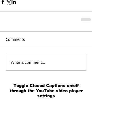
Comments
Write a comment...
Toggle Closed Captions on/off
through the YouTube video player
settings