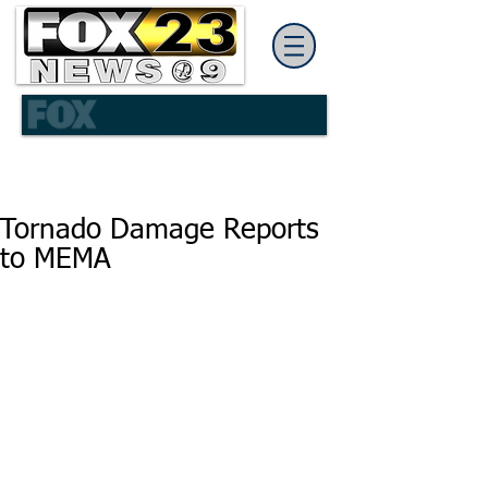
Tornado Damage Reports
to MEMA