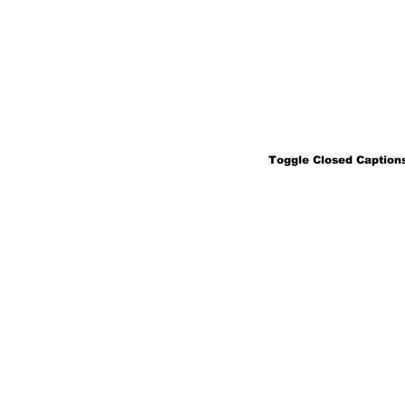
Toggle Closed Captions