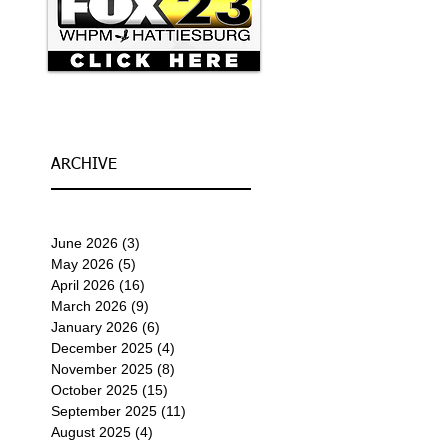
ARCHIVE
June 2026
(3)
3 posts
May 2026
(5)
5 posts
April 2026
(16)
16 posts
March 2026
(9)
9 posts
January 2026
(6)
6 posts
December 2025
(4)
4 posts
November 2025
(8)
8 posts
October 2025
(15)
15 posts
September 2025
(11)
11 posts
August 2025
(4)
4 posts