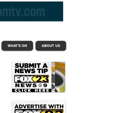
WHAT'S ON
ABOUT US