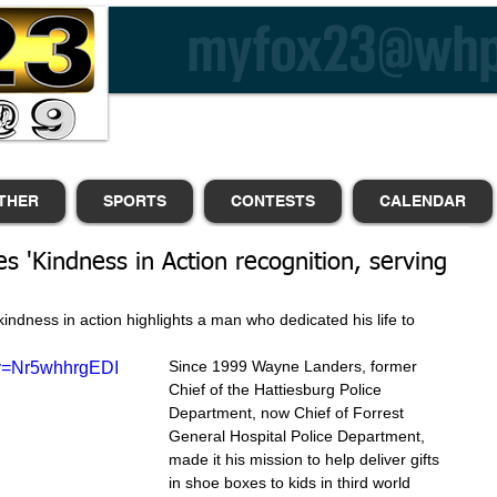
THER
SPORTS
CONTESTS
CALENDAR
es 'Kindness in Action recognition, serving
kindness in action highlights a man who dedicated his life to 
Since 1999 Wayne Landers, former 
?v=Nr5whhrgEDI
Chief of the Hattiesburg Police 
Department, now Chief of Forrest 
General Hospital Police Department, 
made it his mission to help deliver gifts 
in shoe boxes to kids in third world 