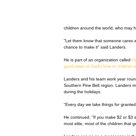
children around the world, who may ha
"Let them know that someone cares a
chance to make it" said Landers.
He is part of an organization called 
Op
good news of God's love to children w
Landers and his team work year round
Southern Pine Belt region. Landers ma
during the holidays. 
“Every day we take things for granted
He continued, "If you make $2 or $3 a
most elite, most of the children that g