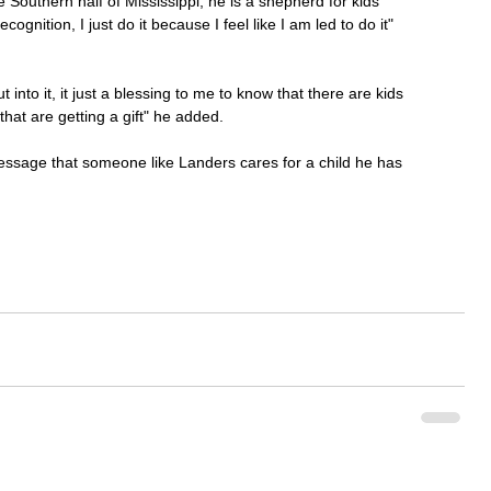
Southern half of Mississippi, he is a shepherd for kids 
cognition, I just do it because I feel like I am led to do it" 
t into it, it just a blessing to me to know that there are kids 
that are getting a gift" he added. 
g message that someone like Landers cares for a child he has 