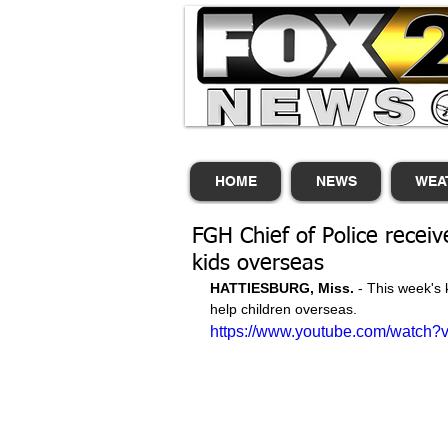
HOME
NEWS
WEA
FGH Chief of Police receiv
kids overseas
HATTIESBURG, Miss. 
- This week's 
help children overseas. 
https://www.youtube.com/watch