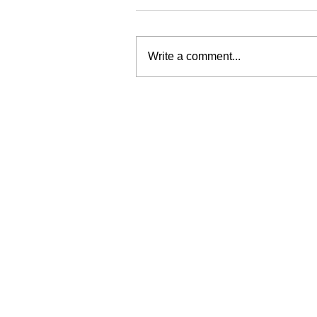
Write a comment...