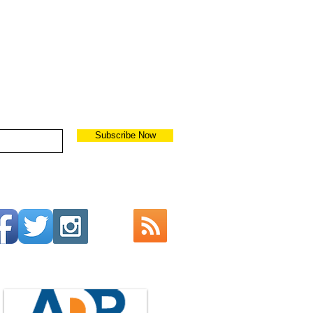
Subscribe Now