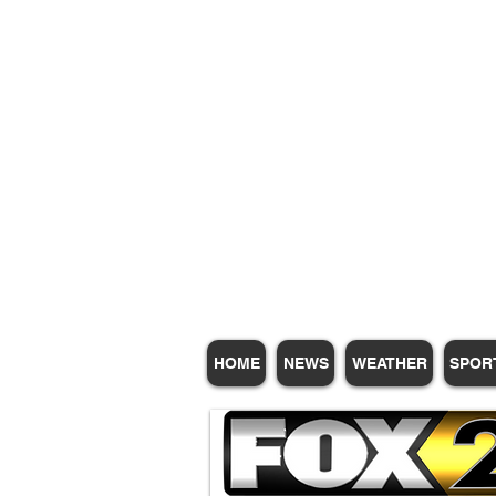
Subscribe for Update
HOME
NEWS
WEATHER
SPOR