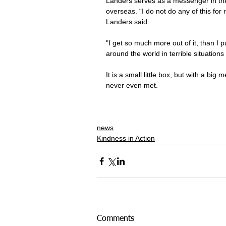
Landers serves as a messenger in the 
overseas. “I do not do any of this for re
Landers said.
"I get so much more out of it, than I pu
around the world in terrible situations 
It is a small little box, but with a bi
never even met.
news
Kindness in Action
Comments