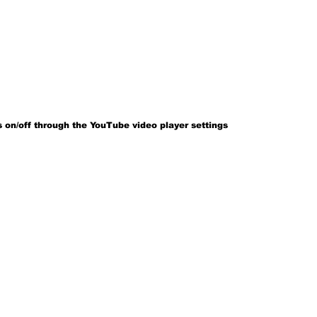
 on/off through the YouTube video player settings