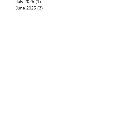
July 2025
(1)
1 post
June 2025
(3)
3 posts