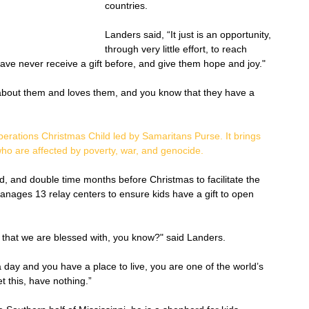
countries. 
Landers said, “It just is an opportunity, 
through very little effort, to reach 
ve never receive a gift before, and give them hope and joy."
bout them and loves them, and you know that they have a 
erations Christmas Child led by Samaritans Purse.
 It brings 
ho are affected by poverty, war, and genocide.
, and double time months before Christmas to facilitate the 
nages 13 relay centers to ensure kids have a gift to open 
 that we are blessed with, you know?" said Landers. 
 day and you have a place to live, you are one of the world’s 
et this, have nothing.”