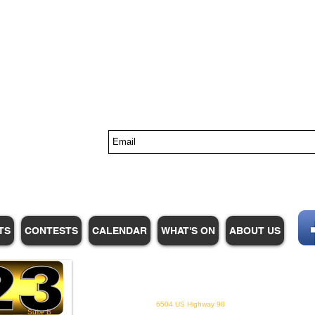
s
TS
CONTESTS
CALENDAR
WHAT'S ON
ABOUT US
WHPM/FOX23
is a proud
member of the ADP
6504 US Highway 98
Suite B