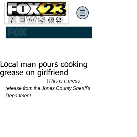
Local man pours cooking
grease on girlfriend
                                  |
This is a press 
release from the Jones County Sheriff's 
Department 