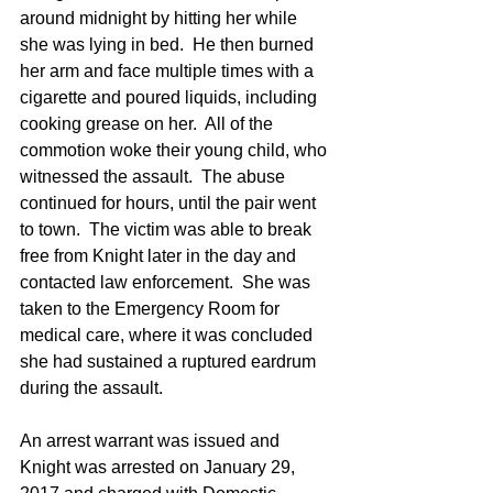
around midnight by hitting her while 
she was lying in bed.  He then burned 
her arm and face multiple times with a 
cigarette and poured liquids, including 
cooking grease on her.  All of the 
commotion woke their young child, who 
witnessed the assault.  The abuse 
continued for hours, until the pair went 
to town.  The victim was able to break 
free from Knight later in the day and 
contacted law enforcement.  She was 
taken to the Emergency Room for 
medical care, where it was concluded 
she had sustained a ruptured eardrum 
during the assault. 
An arrest warrant was issued and 
Knight was arrested on January 29, 