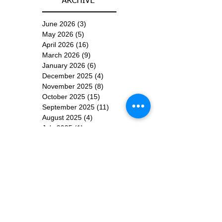
ARCHIVE
June 2026
(3)
3 posts
May 2026
(5)
5 posts
April 2026
(16)
16 posts
March 2026
(9)
9 posts
January 2026
(6)
6 posts
December 2025
(4)
4 posts
November 2025
(8)
8 posts
October 2025
(15)
15 posts
September 2025
(11)
11 posts
August 2025
(4)
4 posts
July 2025
(1)
1 post
June 2025
(3)
3 posts
Subscribe for
Updates