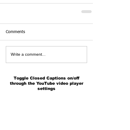
Comments
Write a comment...
Toggle Closed Captions on/off
through the YouTube video player
settings