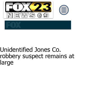
Unidentified Jones Co.
robbery suspect remains at
large