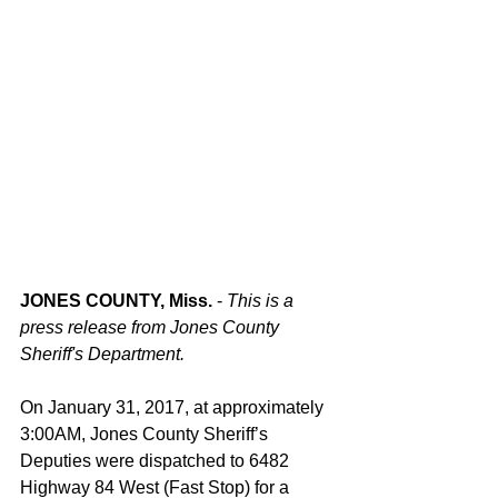
JONES COUNTY, Miss. 
- 
This is a 
press release from Jones County 
Sheriff's Department. 
On January 31, 2017, at approximately 
3:00AM, Jones County Sheriff’s 
Deputies were dispatched to 6482 
Highway 84 West (Fast Stop) for a 