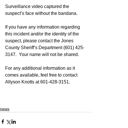
Surveillance video captured the 
suspect’s face without the bandana. 
If you have any information regarding 
this incident and/or the identity of the 
suspect, please contact the Jones 
County Sheriff’s Department (601) 425-
3147.  Your name will not be shared.
For any additional information as it 
comes available, feel free to contact 
Allyson Knotts at 601-428-3151.
news