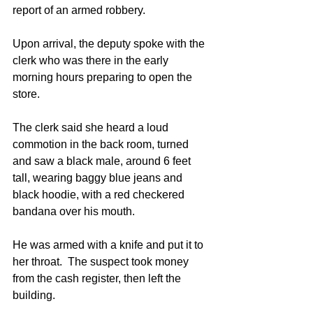
report of an armed robbery. 
Upon arrival, the deputy spoke with the 
clerk who was there in the early 
morning hours preparing to open the 
store. 
The clerk said she heard a loud 
commotion in the back room, turned 
and saw a black male, around 6 feet 
tall, wearing baggy blue jeans and 
black hoodie, with a red checkered 
bandana over his mouth. 
He was armed with a knife and put it to 
her throat.  The suspect took money 
from the cash register, then left the 
building. 