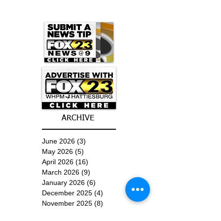
ARCHIVE
June 2026
(3)
3 posts
May 2026
(5)
5 posts
April 2026
(16)
16 posts
March 2026
(9)
9 posts
January 2026
(6)
6 posts
December 2025
(4)
4 posts
November 2025
(8)
8 posts
October 2025
(15)
15 posts