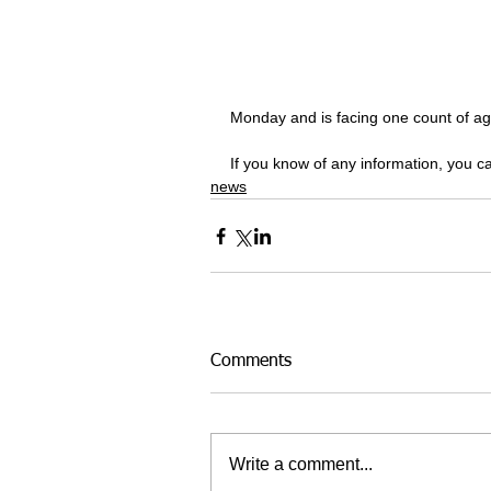
Monday and is facing one count of ag
If you know of any information, you 
news
Comments
Write a comment...