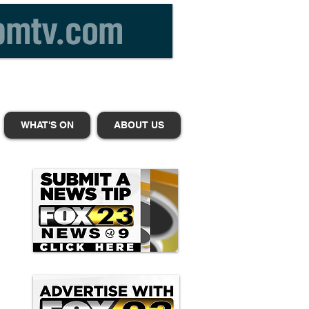
WHAT'S ON
ABOUT US