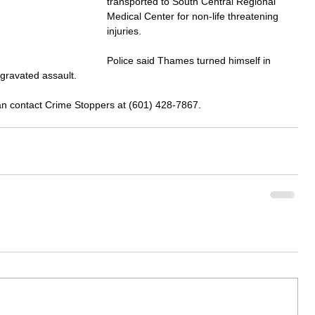
transported to South Central Regional 
Medical Center for non-life threatening 
injuries.
Police said Thames turned himself in 
gravated assault.
can contact Crime Stoppers at (601) 428-7867.