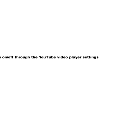
 on/off through the YouTube video player settings