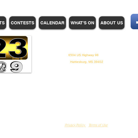
TS
CONTESTS
CALENDAR
WHAT'S ON
ABOUT US
WHPM/FOX23
is a proud
member of the ADP
6504 US Highway 98
Suite B
Hattiesburg, MS 39402
Privacy Policy
Terms of Use