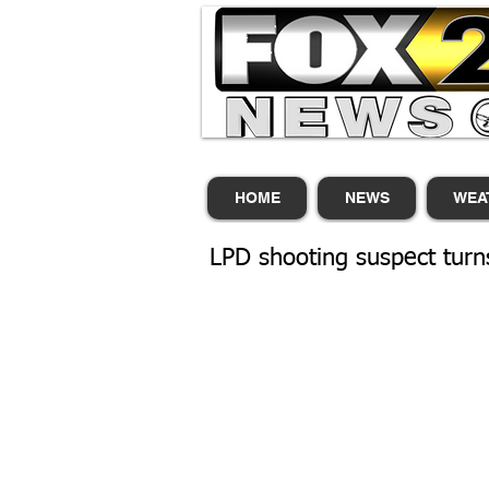
HOME
NEWS
WEA
LPD shooting suspect turns