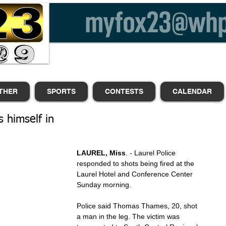
THER
SPORTS
CONTESTS
CALENDAR
 himself in
LAUREL, Miss
. - Laurel Police 
responded to shots being fired at the 
Laurel Hotel and Conference Center 
Sunday morning.
Police said Thomas Thames, 20, shot 
a man in the leg. The victim was 