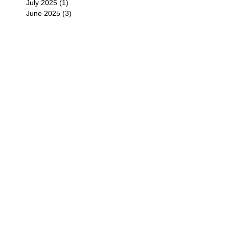
July 2025
(1)
1 post
June 2025
(3)
3 posts