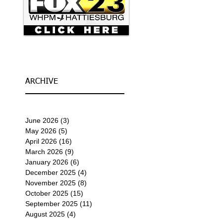
ARCHIVE
June 2026
(3)
3 posts
May 2026
(5)
5 posts
April 2026
(16)
16 posts
March 2026
(9)
9 posts
January 2026
(6)
6 posts
December 2025
(4)
4 posts
November 2025
(8)
8 posts
October 2025
(15)
15 posts
September 2025
(11)
11 posts
August 2025
(4)
4 posts