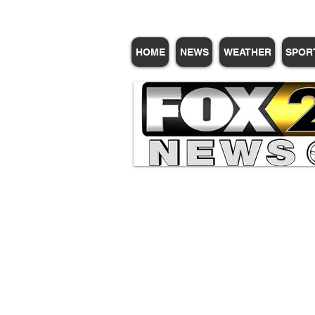
HOME
NEWS
WEATHER
SPOR