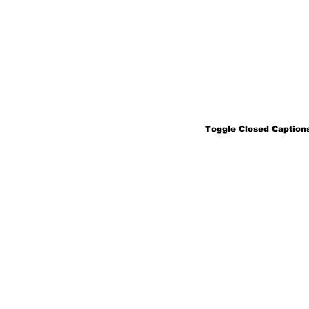
Toggle Closed Captions