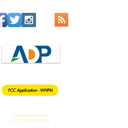
FCC Application - WHPM
Waypoint Media
© 2024 WHPM-TV