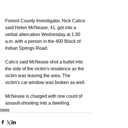
Forrest County Investigator, Nick Calico 
said Helen McNease, 41, got into a 
verbal altercation Wednesday at 1:30 
a.m. with a person in the 400 Block of 
Indian Springs Road.
Calico said McNease shot a bullet into 
the side of the victim's residence as the 
victim was leaving the area. The 
victim's car window was broken as well.
McNease is charged with one count of 
assault-shooting into a dwelling.
news