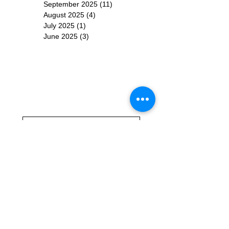
September 2025
(11)
11 posts
August 2025
(4)
4 posts
July 2025
(1)
1 post
June 2025
(3)
3 posts
Subscribe for
Updates
Subscribe Now