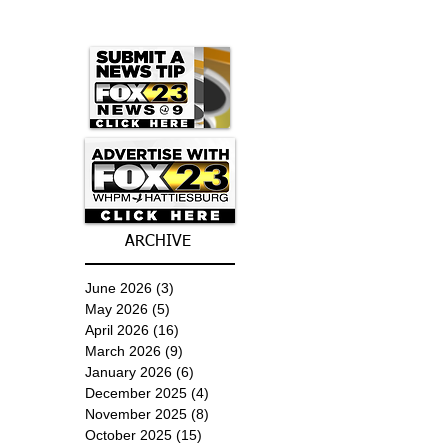
ARCHIVE
June 2026
(3)
3 posts
May 2026
(5)
5 posts
April 2026
(16)
16 posts
March 2026
(9)
9 posts
January 2026
(6)
6 posts
December 2025
(4)
4 posts
November 2025
(8)
8 posts
October 2025
(15)
15 posts