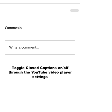
Comments
Write a comment...
Toggle Closed Captions on/off
through the YouTube video player
settings