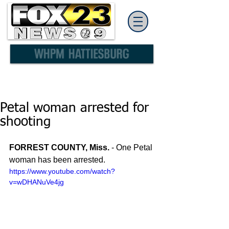
Petal woman arrested for
shooting
FORREST COUNTY, Miss.
 - One Petal 
woman has been arrested.
https://www.youtube.com/watch?
v=wDHANuVe4jg